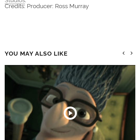
Credits: Producer: Ross Murray
YOU MAY ALSO LIKE