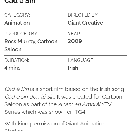
CATEGORY:
DIRECTED BY:
Animation
Giant Creative
PRODUCED BY:
YEAR:
2009
Ross Murray, Cartoon
Saloon
DURATION:
LANGUAGE:
4 mins
Irish
Cad é Sin
is a short film based on the Irish song
Cad é sin don té sin.
It was created for Cartoon
Saloon as part of the
Anam an Amhráin
TV
Series which was shown on TG4.
With kind permission of
Giant Animation
Studios
.