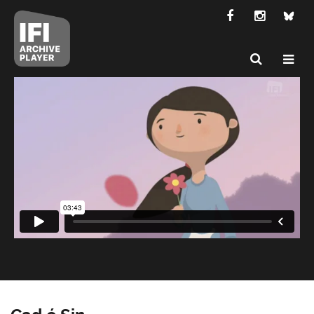
Cad é Sin