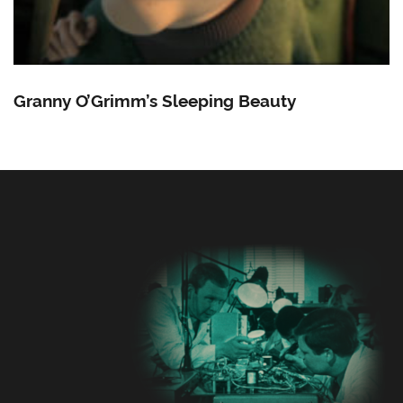
Granny O’Grimm’s Sleeping Beauty