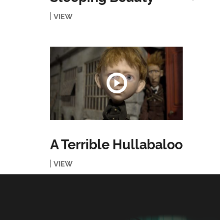
VIEW
A Terrible Hullabaloo
VIEW