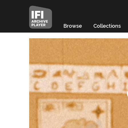
Browse
Collections