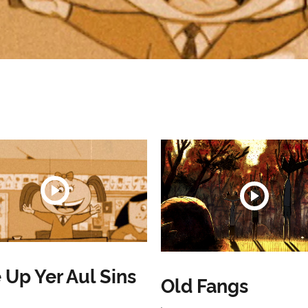
 Up Yer Aul Sins
Old Fangs