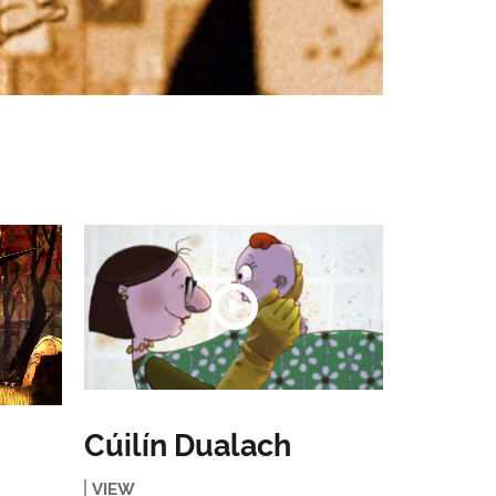
Cúilín Dualach
VIEW