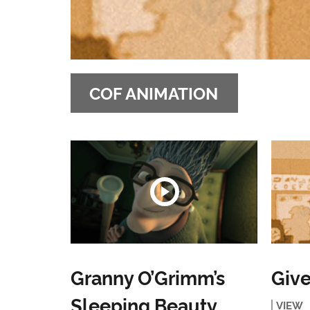
COF ANIMATION
Granny O’Grimm’s
Give
Sleeping Beauty
VIEW