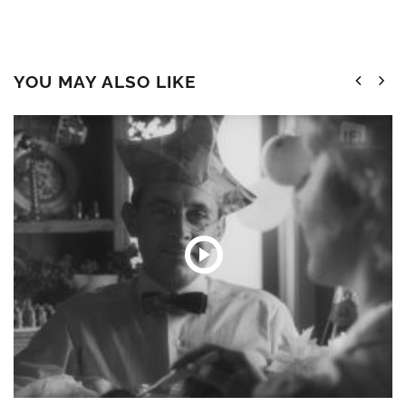
YOU MAY ALSO LIKE