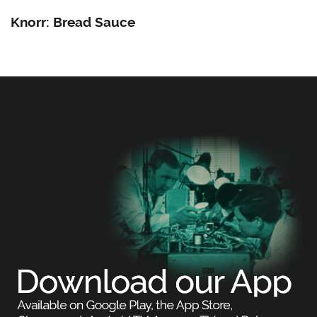
Knorr: Bread Sauce