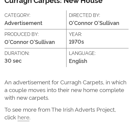
CATEGORY:
DIRECTED BY:
Advertisement
O'Connor O'Sullivan
PRODUCED BY:
YEAR:
1970s
O'Connor O'Sullivan
DURATION:
LANGUAGE:
30 sec
English
An advertisement for Curragh Carpets, in which
a couple moves into their new home complete
with new carpets.
To see more from The Irish Adverts Project,
click
here
.