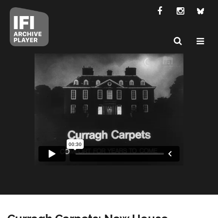
Curragh Carpets: New House