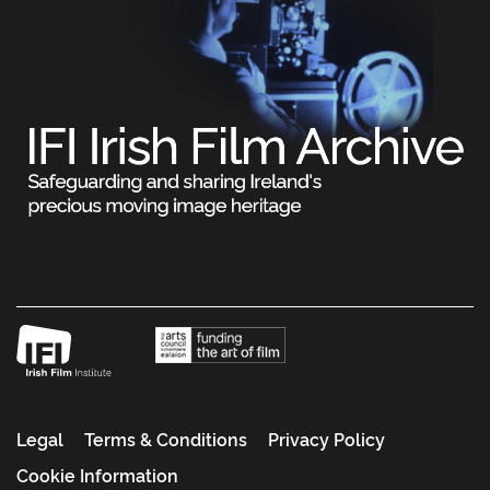
Legal
Terms & Conditions
Privacy Policy
Cookie Information