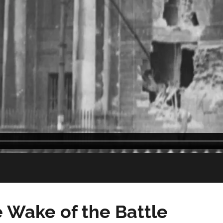
e Wake of the Battle