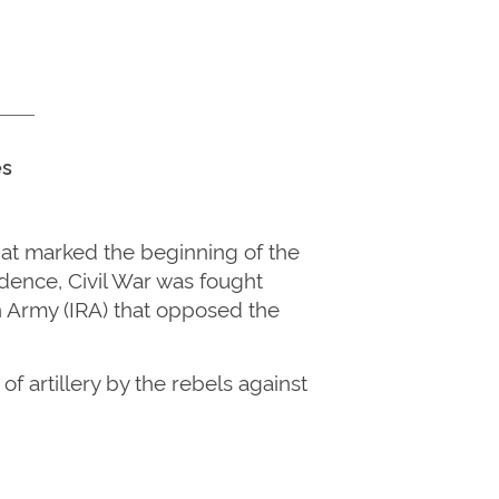
es
at marked the beginning of the
ndence, Civil War was fought
n Army (IRA) that opposed the
f artillery by the rebels against