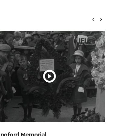
ngford Memorial