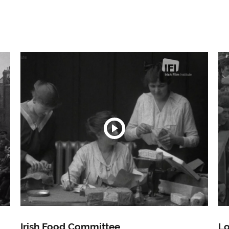
Irish Food Committee
Lo