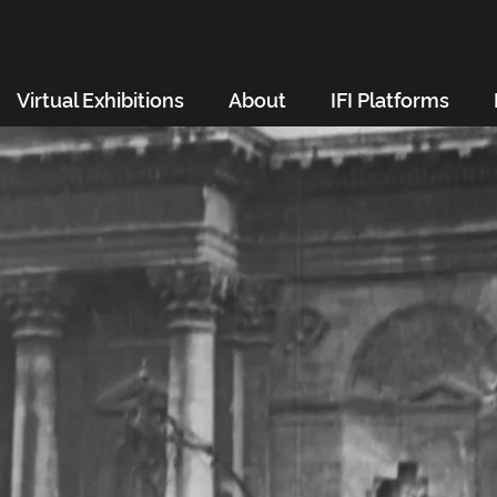
Virtual Exhibitions
About
IFI Platforms