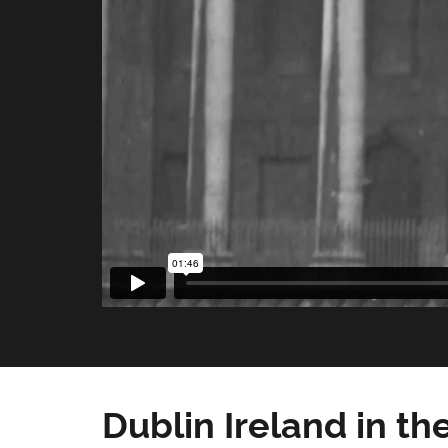
Dublin Ireland in th