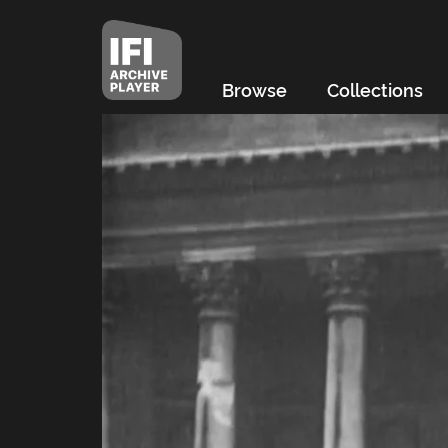
Browse
Collections