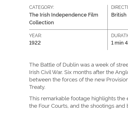
CATEGORY:
DIRECT
The Irish Independence Film
British
Collection
YEAR:
DURATI
1922
1 min 
The Battle of Dublin was a week of stree
Irish Civil War. Six months after the An
between the forces of the new Provision
Treaty.
This remarkable footage highlights the e
the Four Courts, and the shootings and 