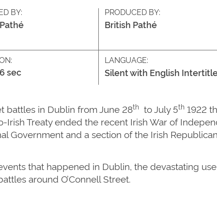
ED BY:
PRODUCED BY:
 Pathé
British Pathé
ON:
LANGUAGE:
46 sec
Silent with English Intertitl
th
th
t battles in Dublin from June 28
to July 5
1922 th
glo-Irish Treaty ended the recent Irish War of Indepe
al Government and a section of the Irish Republica
vents that happened in Dublin, the devastating use o
battles around O’Connell Street.