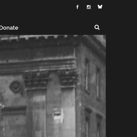
Donate