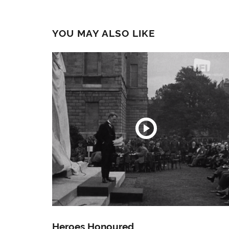
YOU MAY ALSO LIKE
Heroes Honoured