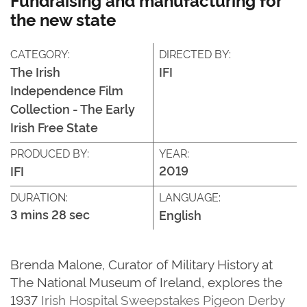
the new state
CATEGORY:
DIRECTED BY:
The Irish
IFI
Independence Film
Collection - The Early
Irish Free State
PRODUCED BY:
YEAR:
2019
IFI
DURATION:
LANGUAGE:
3 mins 28 sec
English
Brenda Malone, Curator of Military History at
The National Museum of Ireland, explores the
1937
Irish Hospital Sweepstakes Pigeon Derby