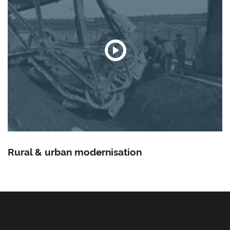
Rural & urban modernisation