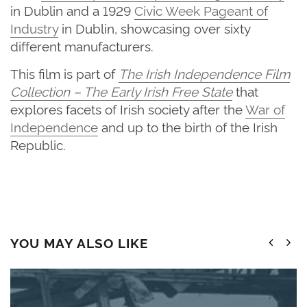
in Dublin and a 1929
Civic Week Pageant of
Industry
in Dublin, showcasing over sixty
different manufacturers.
This film is part of
The
Irish Independence Film
Collection – The Early Irish Free State
that
explores facets of Irish society after the
War of
Independence
and up to the birth of the Irish
Republic.
YOU MAY ALSO LIKE