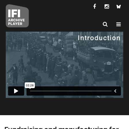
Fundraising and manufacturing for