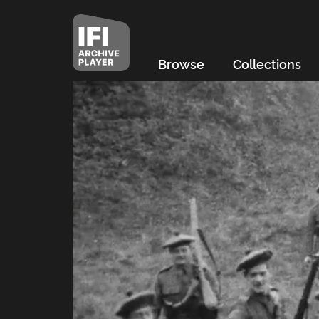
Browse
Collections