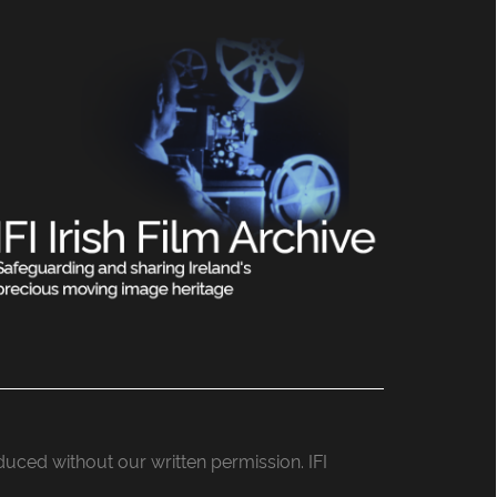
roduced without our written permission. IFI