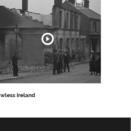
wless Ireland