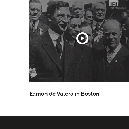
Eamon de Valera in Boston