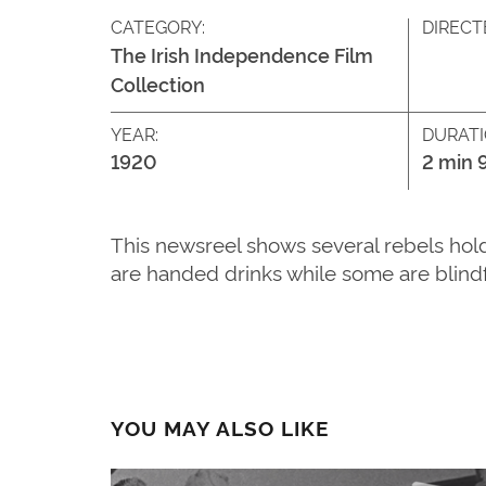
CATEGORY:
DIRECT
The Irish Independence Film
Collection
YEAR:
DURATI
1920
2 min 
This newsreel shows several rebels hold
are handed drinks while some are blind
YOU MAY ALSO LIKE