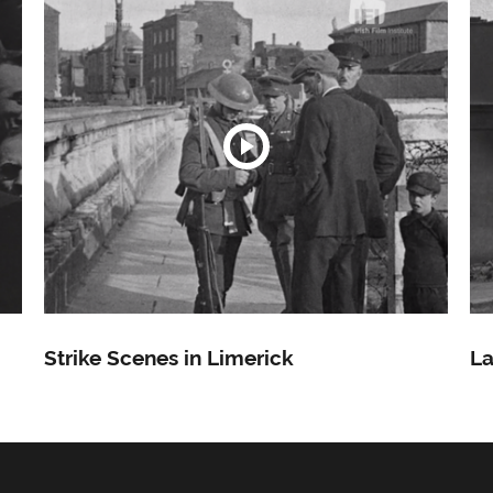
Strike Scenes in Limerick
La