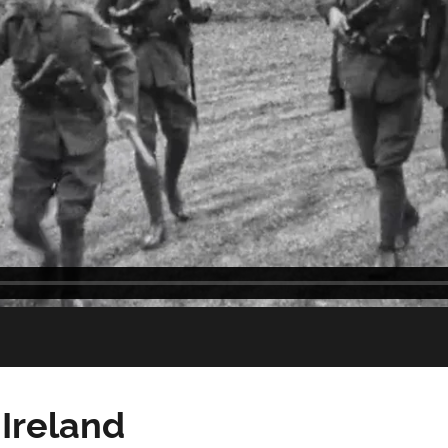
 Ireland