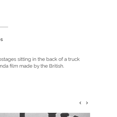
es
ages sitting in the back of a truck
da film made by the British.