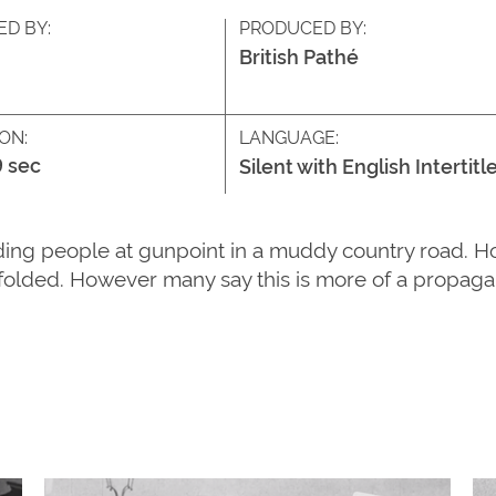
ED BY:
PRODUCED BY:
British Pathé
ON:
LANGUAGE:
9 sec
Silent with English Intertitl
ing people at gunpoint in a muddy country road. Host
folded. However many say this is more of a propagan