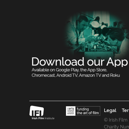
Legal
Ter
© Irish Film
Charity Nu