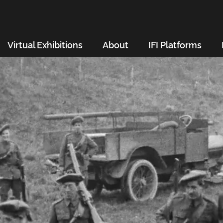
Virtual Exhibitions
About
IFI Platforms