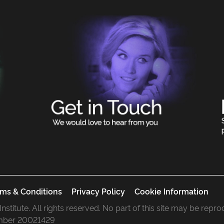
ms & Conditions
Privacy Policy
Cookie Information
 Institute. All rights reserved. No part of this site may be rep
mber 20021429