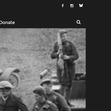
Donate