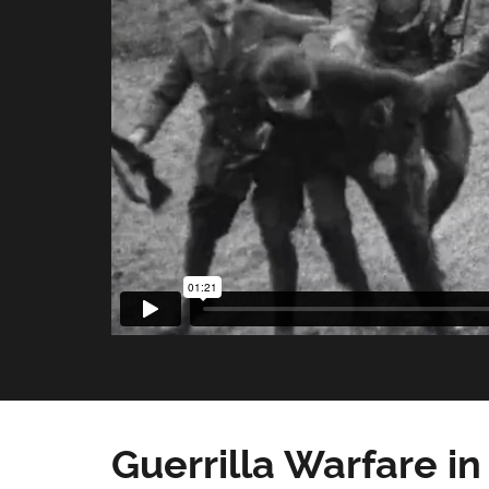
Guerrilla Warfare in