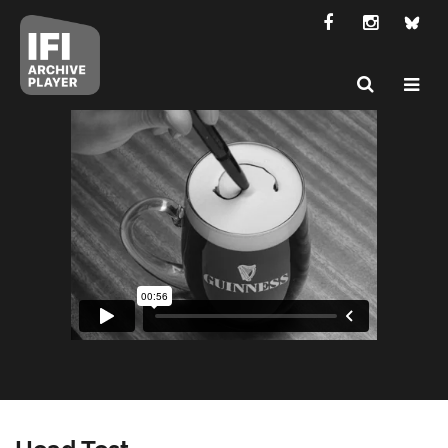
Head Test