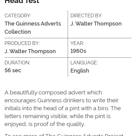
CATEGORY:
DIRECTED BY:
The Guinness Adverts
J. Walter Thompson
Collection
PRODUCED BY:
YEAR:
1960s
J. Walter Thompson
DURATION:
LANGUAGE:
56 sec
English
A beautifully composed
advert
which
encourages Guinness
drinkers to write their
initials into the head of a pint with a biro. The
letters
remaining
vis
ible, whi
le the pint is
enjoyed, is proof of the quality.
T
o see more of
The G
uinness Adverts Project