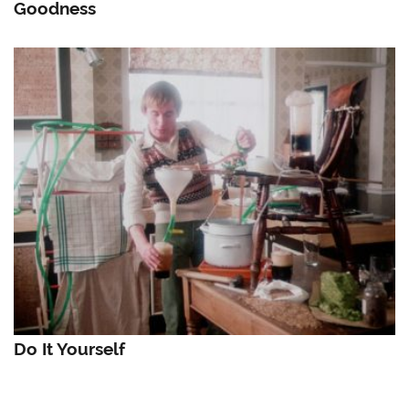
Goodness
Do It Yourself