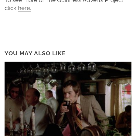
click
here
.
YOU MAY ALSO LIKE