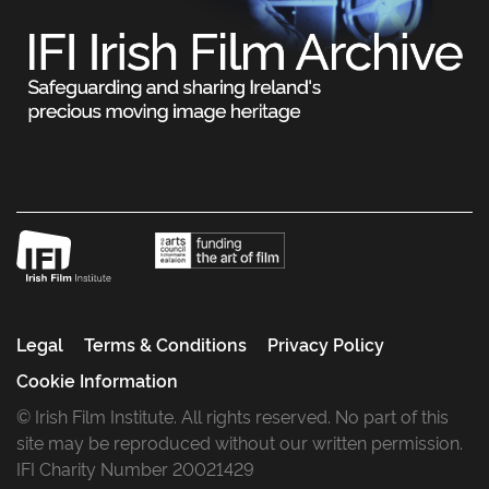
Legal
Terms & Conditions
Privacy Policy
Cookie Information
© Irish Film Institute. All rights reserved. No part of this
site may be reproduced without our written permission.
IFI Charity Number 20021429