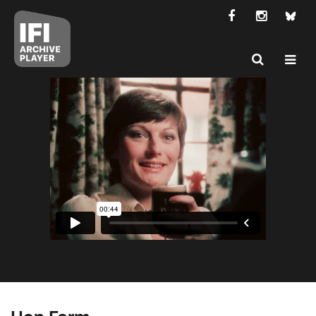
Hop Farm