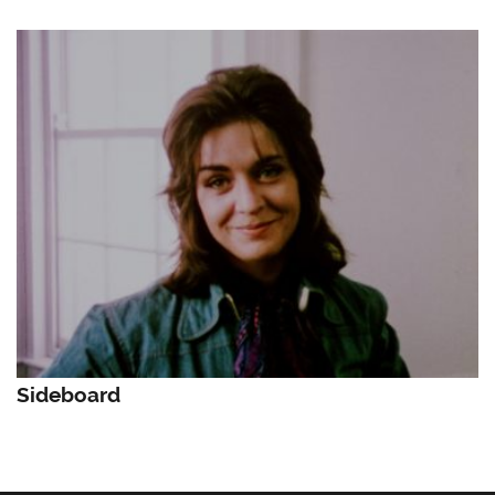
Sideboard