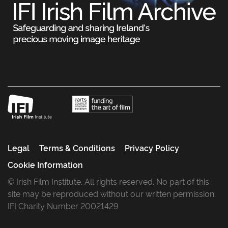
Legal
Terms & Conditions
Privacy Policy
Cookie Information
© Irish Film Institute. All rights reserved. No part of this
site may be reproduced without our written permission.
IFI Charity Number 20021429