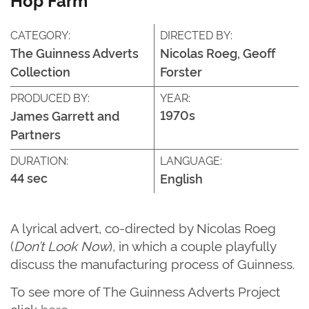
CATEGORY:
DIRECTED BY:
The Guinness Adverts
Nicolas Roeg, Geoff
Collection
Forster
PRODUCED BY:
YEAR:
1970s
James Garrett and
Partners
DURATION:
LANGUAGE:
44 sec
English
A lyrical advert, co-directed by Nicolas Roeg
(
Don’t Look Now
), in which a couple playfully
discuss the manufacturing process of Guinness.
T
o see more of
The G
uinness Adverts Project
click
here
.