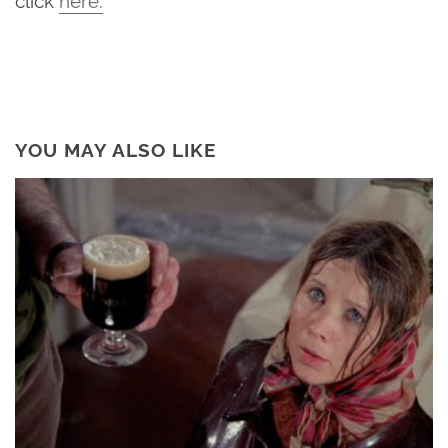
YOU MAY ALSO LIKE