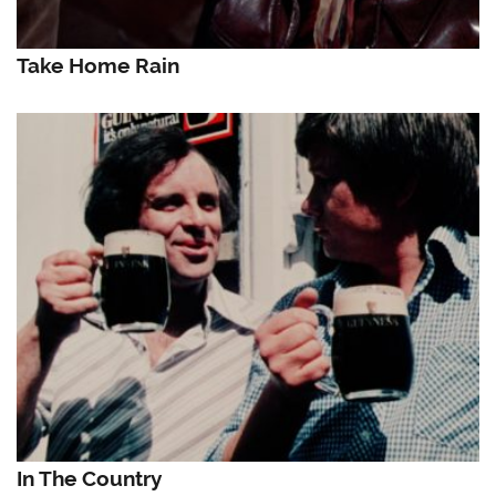
Take Home Rain
In The Country