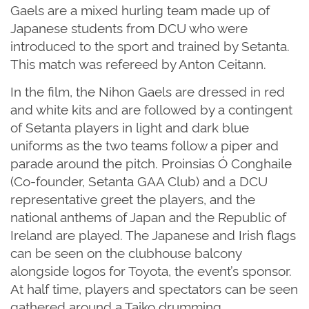
Gaels are a mixed hurling team made up of
Japanese students from DCU who were
introduced to the sport and trained by Setanta.
This match was refereed by Anton Ceitann.
In the film, the Nihon Gaels are dressed in red
and white kits and are followed by a contingent
of Setanta players in light and dark blue
uniforms as the two teams follow a piper and
parade around the pitch. Proinsias Ó Conghaile
(Co-founder, Setanta GAA Club) and a DCU
representative greet the players, and the
national anthems of Japan and the Republic of
Ireland are played. The Japanese and Irish flags
can be seen on the clubhouse balcony
alongside logos for Toyota, the event’s sponsor.
At half time, players and spectators can be seen
gathered around a Taiko drumming