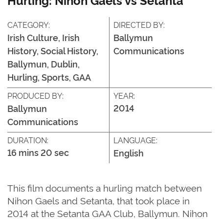
CATEGORY:
DIRECTED BY:
Irish Culture, Irish
Ballymun
History, Social History,
Communications
Ballymun, Dublin,
Hurling, Sports, GAA
PRODUCED BY:
YEAR:
2014
Ballymun
Communications
DURATION:
LANGUAGE:
16 mins 20 sec
English
This film documents a hurling match between
Nihon Gaels and Setanta, that took place in
2014 at the Setanta GAA Club, Ballymun. Nihon