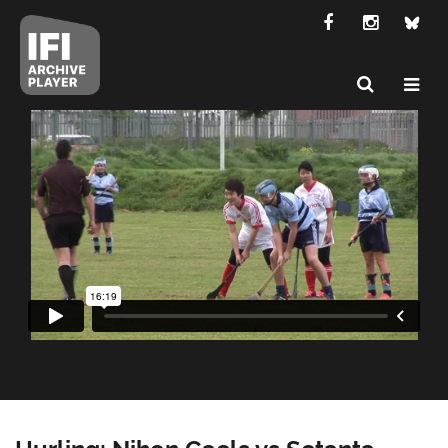
Hurling: Nihon Gaels vs Setanta