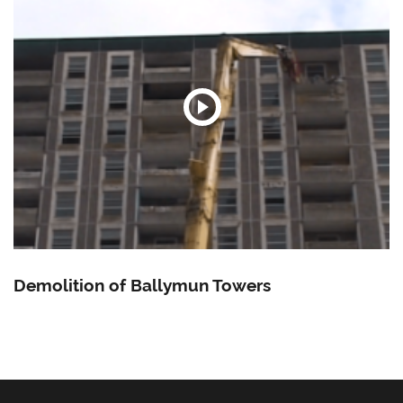
Demolition of Ballymun Towers