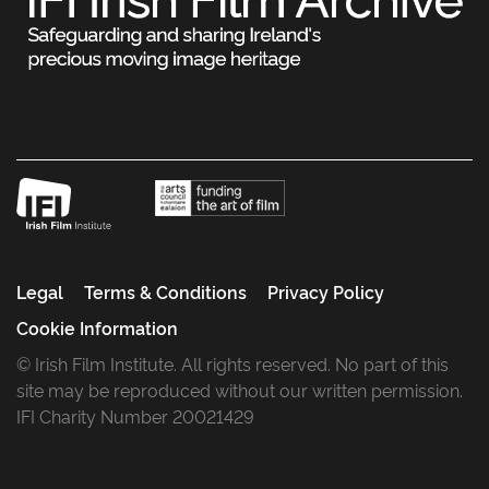
Legal
Terms & Conditions
Privacy Policy
Cookie Information
© Irish Film Institute. All rights reserved. No part of this
site may be reproduced without our written permission.
IFI Charity Number 20021429