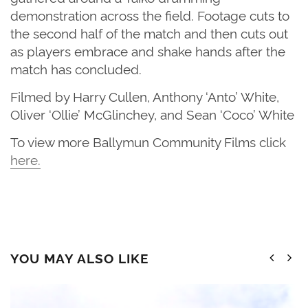
demonstration across the field. Footage cuts to
the second half of the match and then cuts out
as players embrace and shake hands after the
match has concluded.
Filmed by Harry Cullen, Anthony ‘Anto’ White,
Oliver ‘Ollie’ McGlinchey, and Sean ‘Coco’ White
T
o view more Ballymun Community Films click
here
.
YOU MAY ALSO LIKE