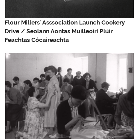
Flour Millers’ Asssociation Launch Cookery
Drive / Seolann Aontas Muilleoirí Plúir
Feachtas Cócaireachta