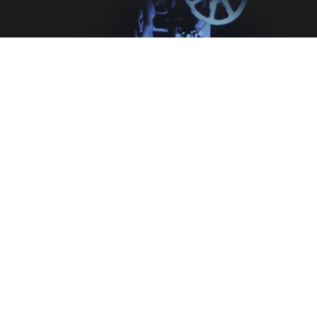
Legal
Terms & Conditions
Privacy Policy