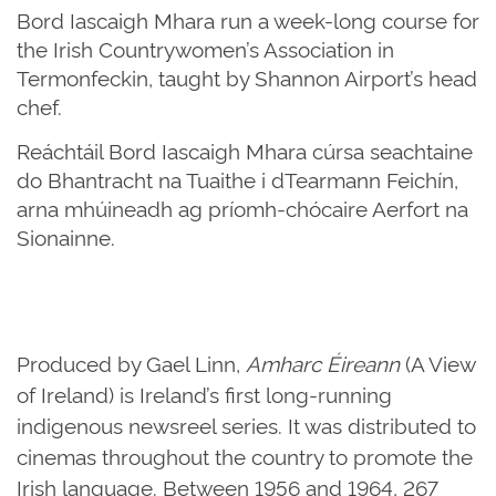
Bord Iascaigh Mhara run a week-long course for
the Irish Countrywomen’s Association in
Termonfeckin, taught by Shannon Airport’s head
chef.
Reáchtáil Bord Iascaigh Mhara cúrsa seachtaine
do Bhantracht na Tuaithe i dTearmann Feichín,
arna mhúineadh ag príomh-chócaire Aerfort na
Sionainne.
Produced by Gael Linn,
Amharc Éireann
(A View
of Ireland) is Ireland’s first long-running
indigenous newsreel series. It was distributed to
cinemas throughout the country to promote the
Irish language. Between 1956 and 1964, 267