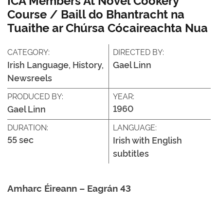
Course / Baill do Bhantracht na
Tuaithe ar Chúrsa Cócaireachta Nua
CATEGORY:
DIRECTED BY:
Irish Language, History,
Gael Linn
Newsreels
PRODUCED BY:
YEAR:
1960
Gael Linn
DURATION:
LANGUAGE:
55 sec
Irish with English
subtitles
Amharc Éireann – Eagrán 43