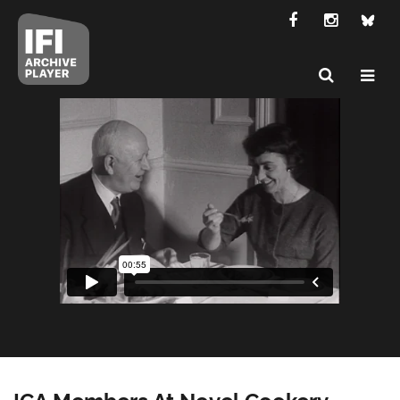
ICA Members At Novel Cookery