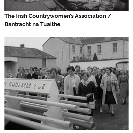
The Irish Countrywomen’s Association /
Bantracht na Tuaithe