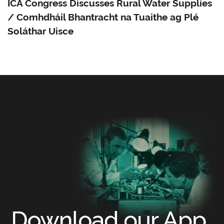
ICA Congress Discusses Rural Water Supplies
/ Comhdháil Bhantracht na Tuaithe ag Plé
Soláthar Uisce