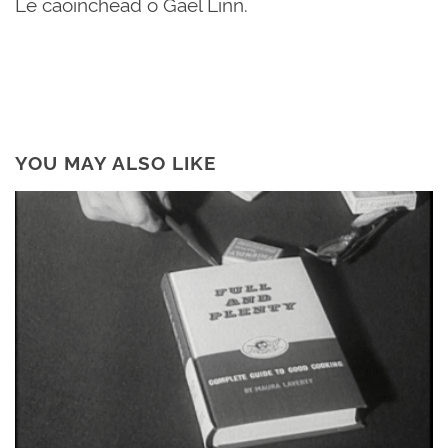
Le caoinchead ó Gael Linn.
YOU MAY ALSO LIKE