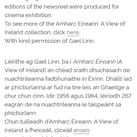
editions of the newsreel were produced for
cinema exhibition.
To see more of the Amharc Eireann: A View of
Ireland collection, click
here
.
With kind permission of Gael Linn.
Léirithe ag Gael Linn, ba í
Amharc Éireann
(A
View of Ireland) an chéad sraith dhúchasach de
nuachtríleanna fadbhunaithe in Éirinn. Dháiltí iad
ar phictiúrlanna ar fud na tíre leis an Ghaeilge a
chur chun cinn. Idir 1956 agus 1964, léiríodh 267
eagrán de na nuachtríleanna le taispeáint sa
phictiúrlann.
Chun tuilleadh d’Amharc Éireann: A View of
Ireland a fheiceáil, cliceáil
anseo
.