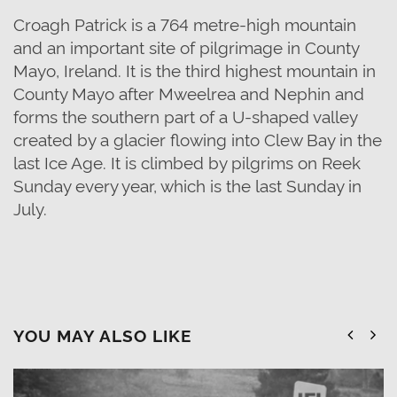
Croagh Patrick is a 764 metre-high mountain
and an important site of pilgrimage in County
Mayo, Ireland. It is the third highest mountain in
County Mayo after Mweelrea and Nephin and
forms the southern part of a U-shaped valley
created by a glacier flowing into Clew Bay in the
last Ice Age. It is climbed by pilgrims on Reek
Sunday every year, which is the last Sunday in
July.
YOU MAY ALSO LIKE