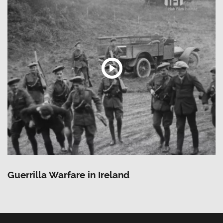
Guerrilla Warfare in Ireland