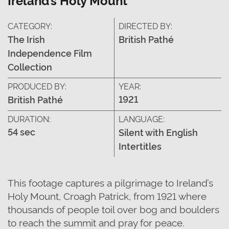
CATEGORY:
DIRECTED BY:
The Irish
British Pathé
Independence Film
Collection
PRODUCED BY:
YEAR:
1921
British Pathé
DURATION:
LANGUAGE:
54 sec
Silent with English
Intertitles
This footage captures a pilgrimage to Ireland’s
Holy Mount, Croagh Patrick, from 1921 where
thousands of people toil over bog and boulders
to reach the summit and pray for peace.