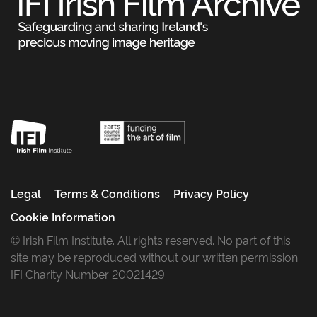
Legal
Terms & Conditions
Privacy Policy
Cookie Information
© Irish Film Institute. All rights reserved. No part of this
site may be reproduced without our written permission.
IFI Charity Number 20021429