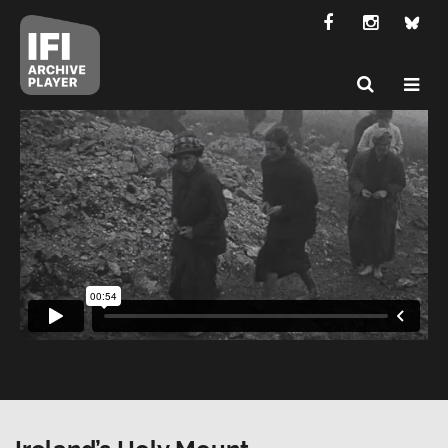
Ireland’s Holy Mount