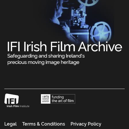
Legal
Terms & Conditions
Privacy Policy