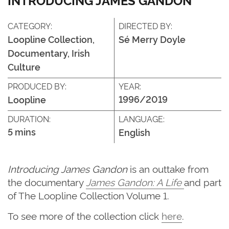
CATEGORY:
DIRECTED BY:
Loopline Collection,
Sé Merry Doyle
Documentary, Irish
Culture
PRODUCED BY:
YEAR:
1996/2019
Loopline
DURATION:
LANGUAGE:
5 mins
English
Introducing James Gandon
is an outtake from
the documentary
James Gandon: A Life
and part
of The Loopline Collection Volume 1.
To see more of the collection click
here
.