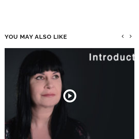
YOU MAY ALSO LIKE