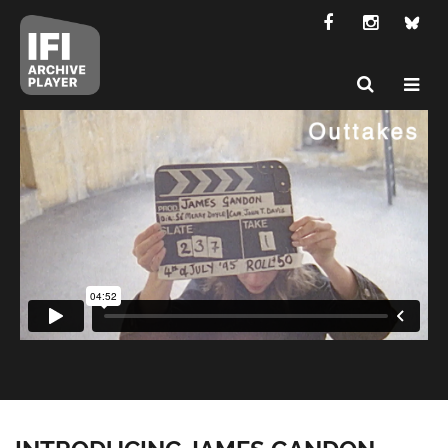
INTRODUCING JAMES GANDON