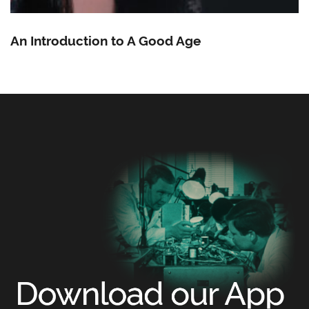
An Introduction to A Good Age