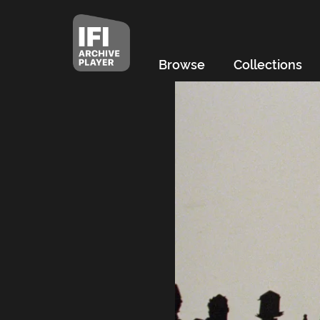
Browse
Collections