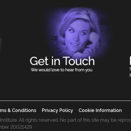
ms & Conditions
Privacy Policy
Cookie Information
 Institute. All rights reserved. No part of this site may be rep
mber 20021429