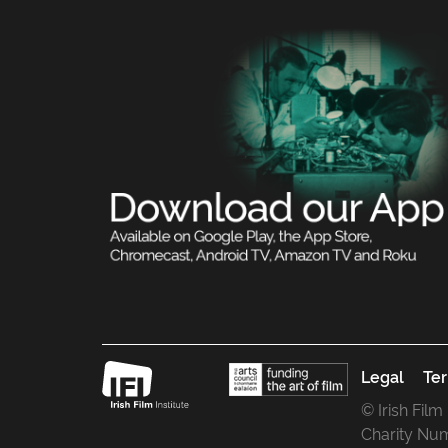
Legal
Ter
© Irish Film
Charity Nu