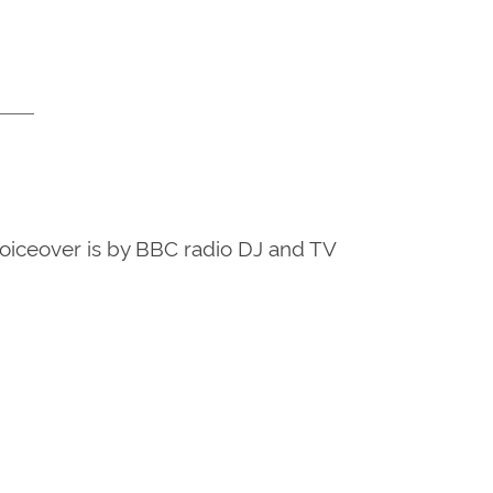
voiceover is by BBC radio DJ and TV