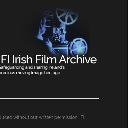
roduced without our written permission. IFI