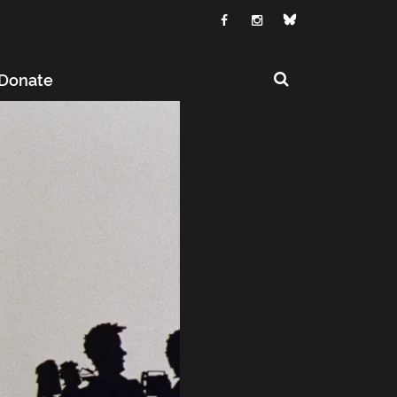
Donate