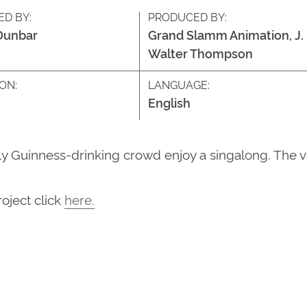
ED BY:
PRODUCED BY:
Dunbar
Grand Slamm Animation, J.
Walter Thompson
ON:
LANGUAGE:
English
vely Guinness-drinking crowd enjoy a singalong. The 
roject
click
here
.