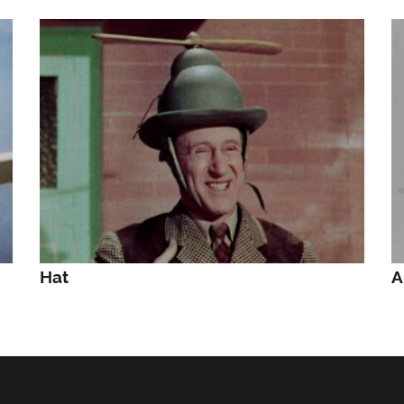
Hat
A