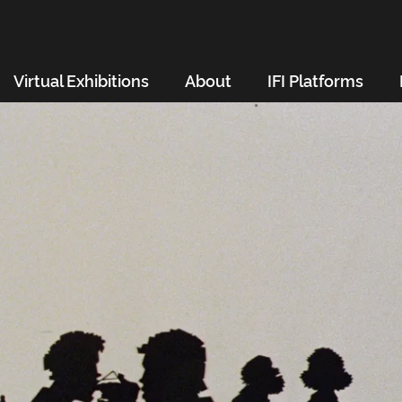
Virtual Exhibitions
About
IFI Platforms