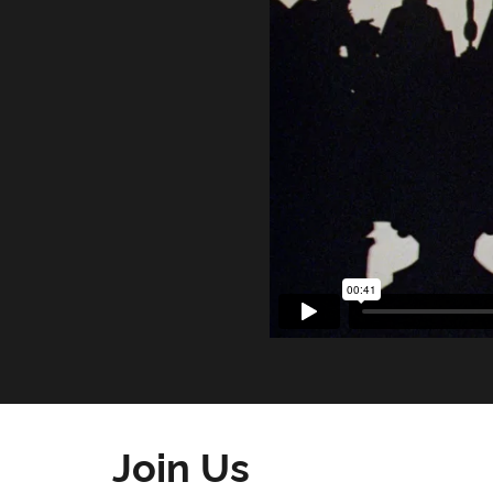
Join Us