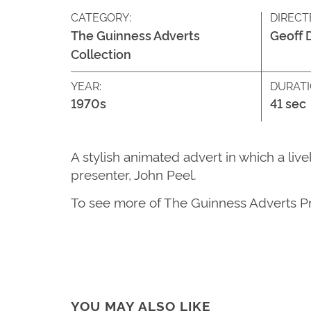
CATEGORY:
DIRECT
The Guinness Adverts
Geoff 
Collection
YEAR:
DURATI
1970s
41 sec
A stylish animated advert in which a li
presenter, John Peel.
T
o see more of
The G
uinness Adverts P
YOU MAY ALSO LIKE