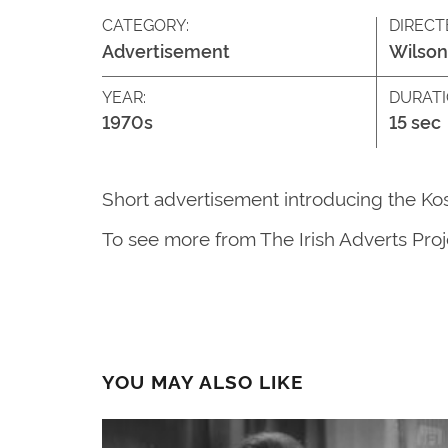
CATEGORY:
DIRECT
Advertisement
Wilson
YEAR:
DURATI
1970s
15 sec
Short advertisement introducing the Kosa
To see more from The Irish Adverts Proje
YOU MAY ALSO LIKE