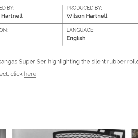
ED BY:
PRODUCED BY:
 Hartnell
Wilson Hartnell
ON:
LANGUAGE:
English
ngas Super Ser, highlighting the silent rubber rolle
ct, click
here
.