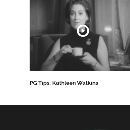
PG Tips: Kathleen Watkins