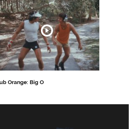
ub Orange: Big O