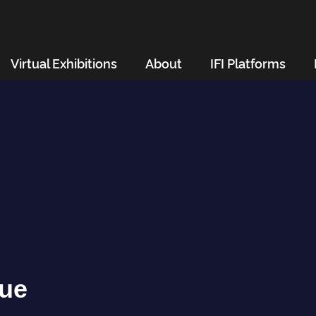
Virtual Exhibitions
About
IFI Platforms