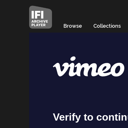
Browse
Collections