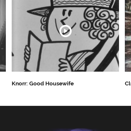
Knorr: Good Housewife
Cl