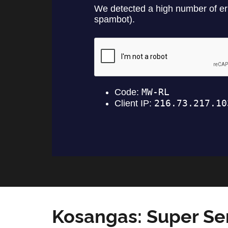
Kosangas: Super Se