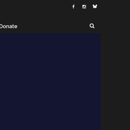
Donate