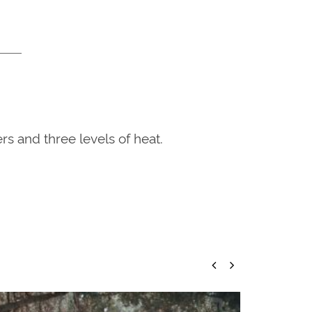
rs and three levels of heat.