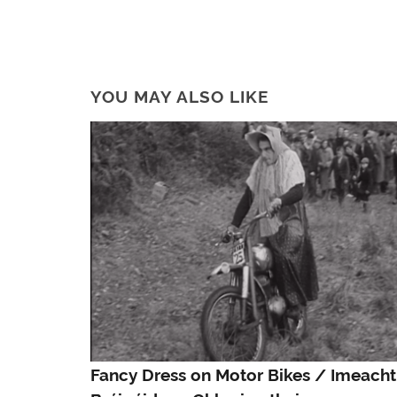
YOU MAY ALSO LIKE
Fancy Dress on Motor Bikes / Imeacht