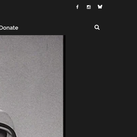
Donate