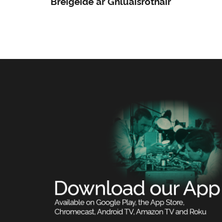
Bréigéide ar Ghluaisrothair