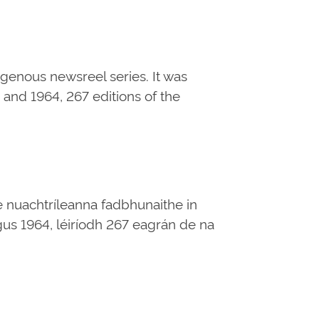
digenous newsreel series. It was
and 1964, 267 editions of the
e nuachtríleanna fadbhunaithe in
 agus 1964, léiríodh 267 eagrán de na