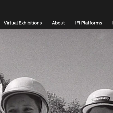
Virtual Exhibitions
About
IFI Platforms