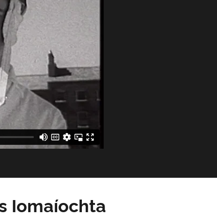
as Iomaíochta