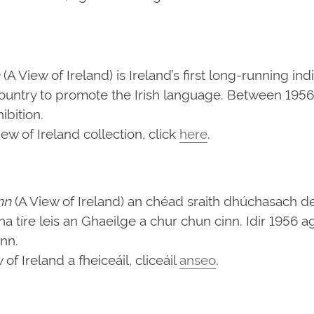
(A View of Ireland) is Ireland’s first long-running in
ountry to promote the Irish language. Between 1956 
bition.
w of Ireland collection, click
here
.
nn
(A View of Ireland) an chéad sraith dhúchasach d
d na tíre leis an Ghaeilge a chur chun cinn. Idir 1956
ann.
f Ireland a fheiceáil, cliceáil
anseo
.