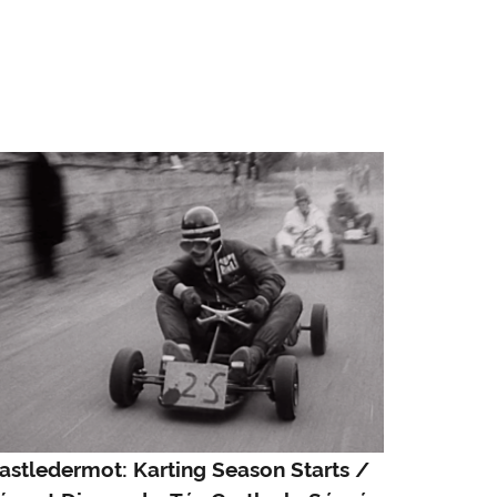
astledermot: Karting Season Starts /