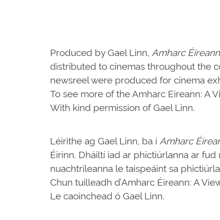
Produced by Gael Linn,
Amharc Éireann
distributed to cinemas throughout the c
newsreel were produced for cinema exhi
To see more of the Amharc Eireann: A Vie
With kind permission of Gael Linn.
Léirithe ag Gael Linn, ba í
Amharc Éirea
Éirinn. Dháiltí iad ar phictiúrlanna ar fu
nuachtríleanna le taispeáint sa phictiúrl
Chun tuilleadh d’Amharc Éireann: A View o
Le caoinchead ó Gael Linn.