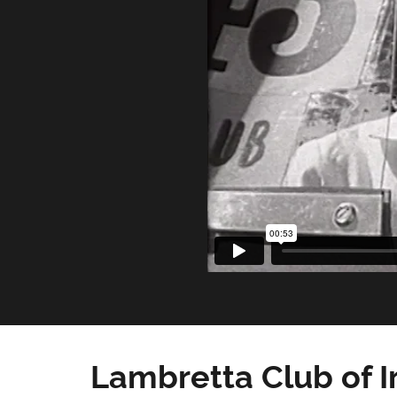
Lambretta Club of I