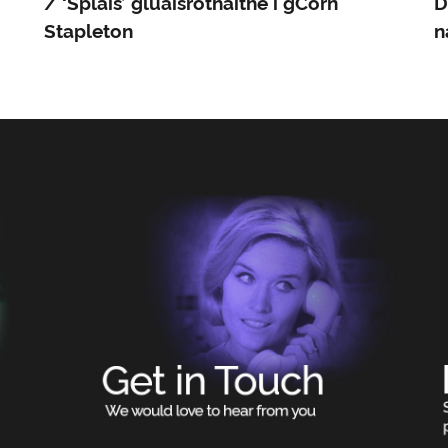
/ ‘Splais’ gluaisrothaithe i gCorn
D
Stapleton
n