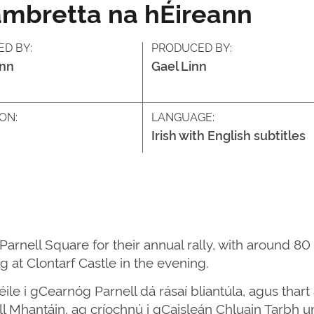
ambretta na hÉireann
ED BY:
PRODUCED BY:
inn
Gael Linn
ON:
LANGUAGE:
Irish with English subtitles
rnell Square for their annual rally, with around 80 
 at Clontarf Castle in the evening.
le i gCearnóg Parnell dá rásaí bliantúla, agus thart 
ill Mhantáin, ag críochnú i gCaisleán Chluain Tarbh 