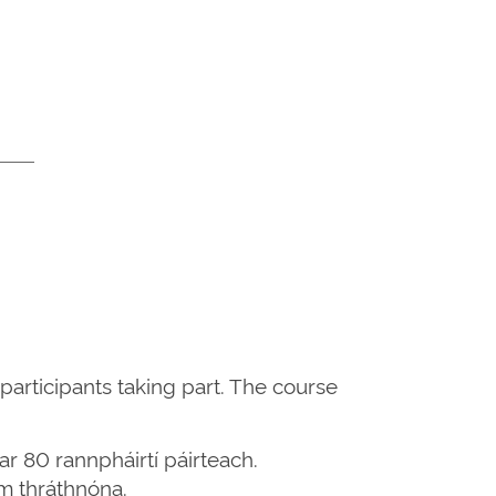
participants taking part. The course
ar 80 rannpháirtí páirteach.
um thráthnóna.