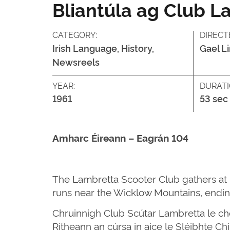
Bliantúla ag Club L
CATEGORY:
DIRECT
Irish Language, History,
Gael L
Newsreels
YEAR:
DURATI
1961
53 sec
Amharc Éireann – Eagrán 104
The Lambretta Scooter Club gathers at Pa
runs near the Wicklow Mountains, ending
Chruinnigh Club Scútar Lambretta le chéi
Ritheann an cúrsa in aice le Sléibhte Ch