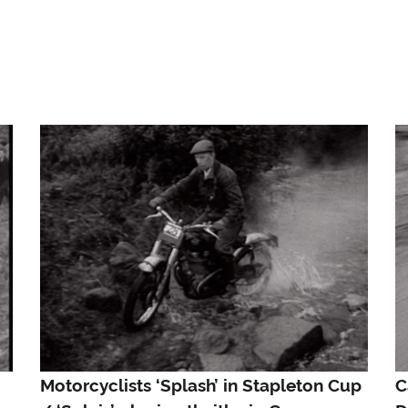
Motorcyclists ‘Splash’ in Stapleton Cup
C