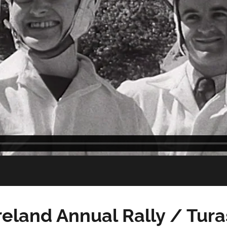
reland Annual Rally / Tur