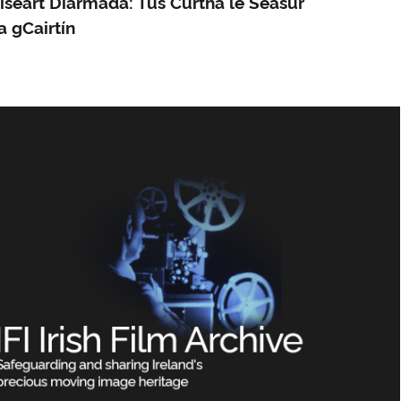
íseart Diarmada: Tús Curtha le Séasúr
a gCairtín