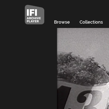
Browse
Collections