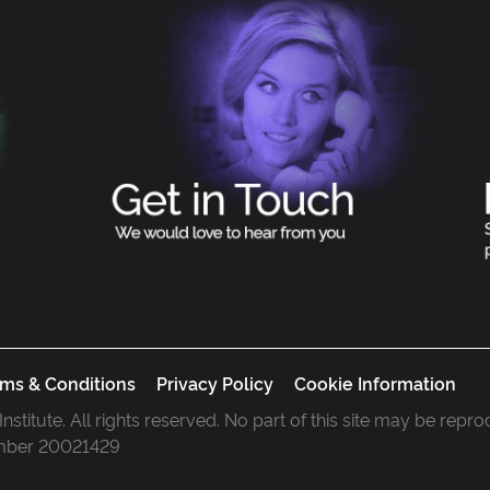
ms & Conditions
Privacy Policy
Cookie Information
 Institute. All rights reserved. No part of this site may be rep
mber 20021429