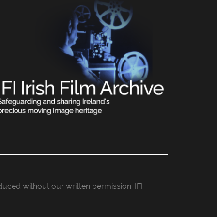
roduced without our written permission. IFI