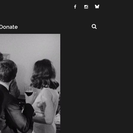
Donate