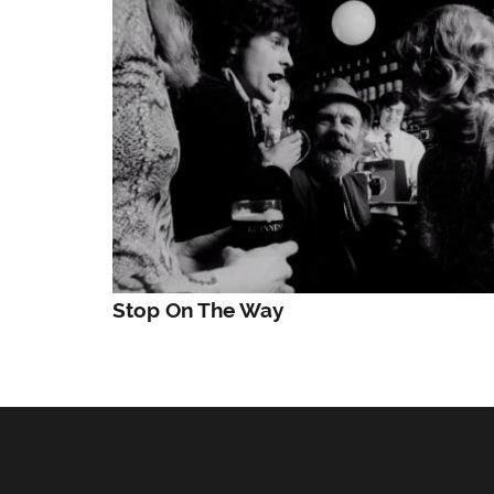
Stop On The Way