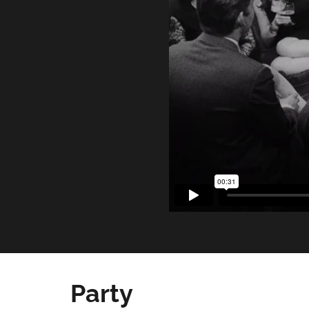
Party