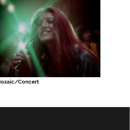
osaic/Concert