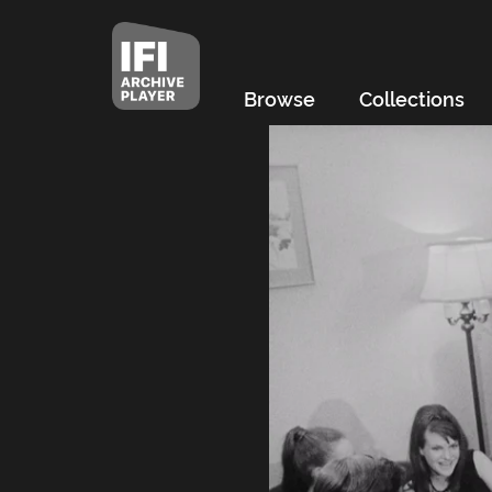
Browse
Collections