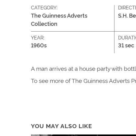
CATEGORY:
DIRECT
The Guinness Adverts
S.H. B
Collection
YEAR:
DURATI
1960s
31 sec
A man arrives at a house party with bott
T
o see more of
The G
uinness Adverts P
YOU MAY ALSO LIKE