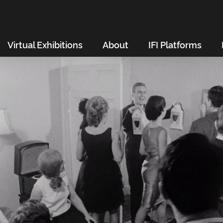
Virtual Exhibitions
About
IFI Platforms