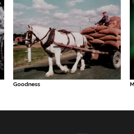
Goodness
M