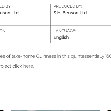
ED BY:
PRODUCED BY:
enson Ltd.
S.H. Benson Ltd.
ON:
LANGUAGE:
English
les of take-home Guinness in this quintessentially ‘6
roject
click
here
.