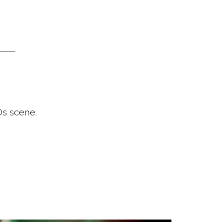
0s scene.