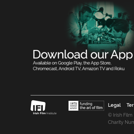
Legal
Ter
© Irish Film
Charity Nu