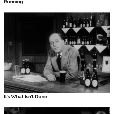
Running
It’s What Isn’t Done