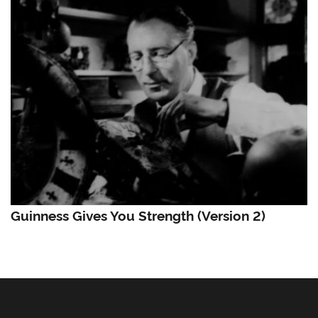
Guinness Gives You Strength (Version 2)