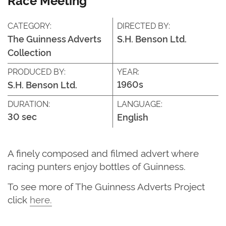
CATEGORY:
DIRECTED BY:
The Guinness Adverts
S.H. Benson Ltd.
Collection
PRODUCED BY:
YEAR:
1960s
S.H. Benson Ltd.
DURATION:
LANGUAGE:
30 sec
English
A finely composed and filmed advert where
racing punters enjoy bottles of Guinness.
T
o see more of
The G
uinness Adverts Project
click
here
.