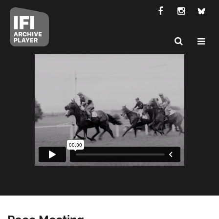
Race Meeting