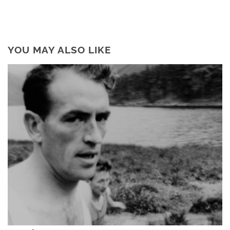
YOU MAY ALSO LIKE