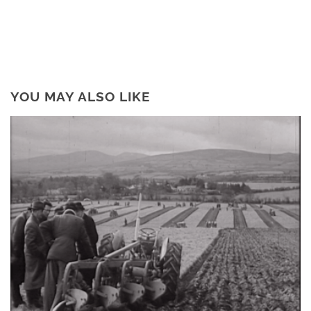
YOU MAY ALSO LIKE