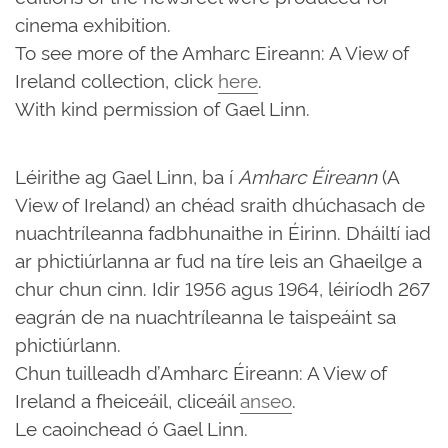
cinema exhibition.
To see more of the Amharc Eireann: A View of
Ireland collection, click
here
.
With kind permission of Gael Linn.
Léirithe ag Gael Linn, ba í
Amharc Éireann
(A
View of Ireland) an chéad sraith dhúchasach de
nuachtríleanna fadbhunaithe in Éirinn. Dháiltí iad
ar phictiúrlanna ar fud na tíre leis an Ghaeilge a
chur chun cinn. Idir 1956 agus 1964, léiríodh 267
eagrán de na nuachtríleanna le taispeáint sa
phictiúrlann.
Chun tuilleadh d’Amharc Éireann: A View of
Ireland a fheiceáil, cliceáil
anseo
.
Le caoinchead ó Gael Linn.