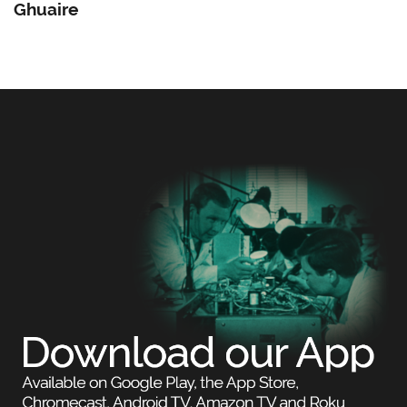
Ghuaire