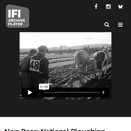
New Ross: National Ploughing