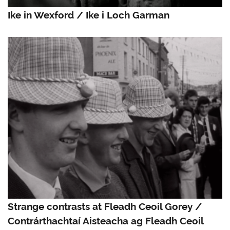
Ike in Wexford / Ike i Loch Garman
Strange contrasts at Fleadh Ceoil Gorey /
Contrárthachtaí Aisteacha ag Fleadh Ceoil