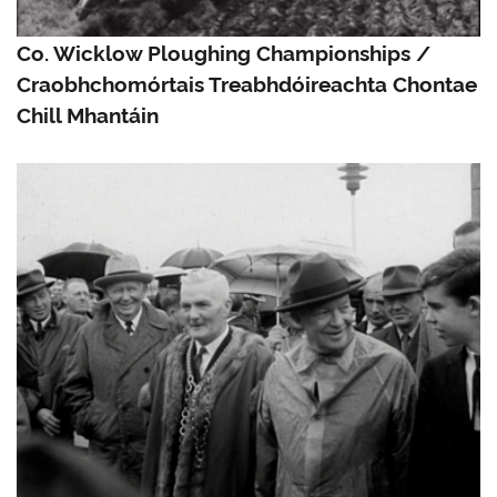
Co. Wicklow Ploughing Championships /
Craobhchomórtais Treabhdóireachta Chontae
Chill Mhantáin