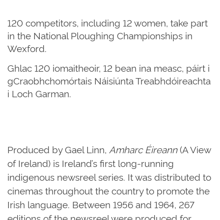
120 competitors, including 12 women, take part
in the National Ploughing Championships in
Wexford.
Ghlac 120 iomaitheoir, 12 bean ina measc, páirt i
gCraobhchomórtais Náisiúnta Treabhdóireachta
i Loch Garman.
Produced by Gael Linn,
Amharc Éireann
(A View
of Ireland) is Ireland’s first long-running
indigenous newsreel series. It was distributed to
cinemas throughout the country to promote the
Irish language. Between 1956 and 1964, 267
editions of the newsreel were produced for