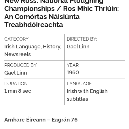
Championships / Ros Mhic Thriúin:
An Comórtas Náisiúnta
Treabhdóireachta
CATEGORY:
DIRECTED BY:
Irish Language, History,
Gael Linn
Newsreels
PRODUCED BY:
YEAR:
1960
Gael Linn
DURATION:
LANGUAGE:
1 min 8 sec
Irish with English
subtitles
Amharc Éireann – Eagrán 76