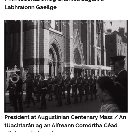
Labhraíonn Gaeilge
President at Augustinian Centenary Mass / An
tUachtarán ag an Aifreann Comórtha Céad