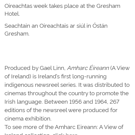
Oireachtas week takes place at the Gresham
Hotel.
Seachtain an Oireachtais ar siúl in Óstán
Gresham.
Produced by Gael Linn,
Amharc Éireann
(A View
of Ireland) is Ireland’s first long-running
indigenous newsreel series. It was distributed to
cinemas throughout the country to promote the
Irish language. Between 1956 and 1964, 267
editions of the newsreel were produced for
cinema exhibition.
To see more of the Amharc Eireann: A View of
Ireland collection, click
here
.