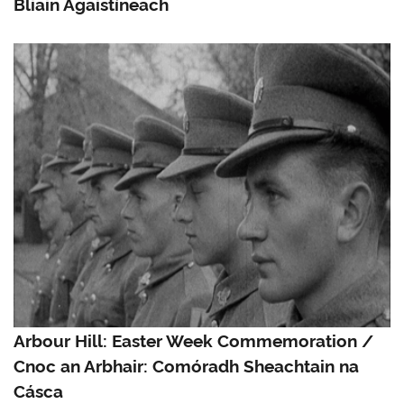
Bliain Agaistíneach
Arbour Hill: Easter Week Commemoration /
Cnoc an Arbhair: Comóradh Sheachtain na
Cásca