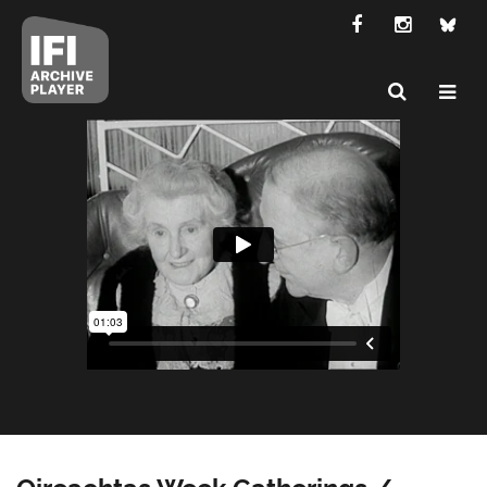
Oireachtas Week Gatherings /