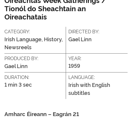
Tionól do Sheachtain an
Oireachatais
CATEGORY:
DIRECTED BY:
Irish Language, History,
Gael Linn
Newsreels
PRODUCED BY:
YEAR:
1959
Gael Linn
DURATION:
LANGUAGE:
1 min 3 sec
Irish with English
subtitles
Amharc Éireann – Eagrán 21