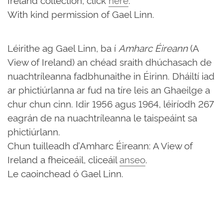
With kind permission of Gael Linn.
Léirithe ag Gael Linn, ba í
Amharc Éireann
(A
View of Ireland) an chéad sraith dhúchasach de
nuachtríleanna fadbhunaithe in Éirinn. Dháiltí iad
ar phictiúrlanna ar fud na tíre leis an Ghaeilge a
chur chun cinn. Idir 1956 agus 1964, léiríodh 267
eagrán de na nuachtríleanna le taispeáint sa
phictiúrlann.
Chun tuilleadh d’Amharc Éireann: A View of
Ireland a fheiceáil, cliceáil
anseo
.
Le caoinchead ó Gael Linn.