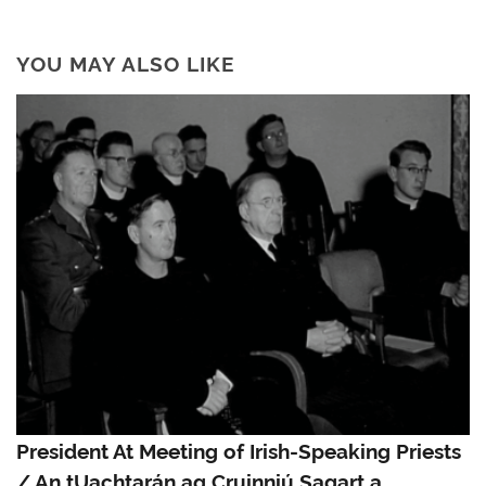
YOU MAY ALSO LIKE
President At Meeting of Irish-Speaking Priests
/ An tUachtarán ag Cruinniú Sagart a