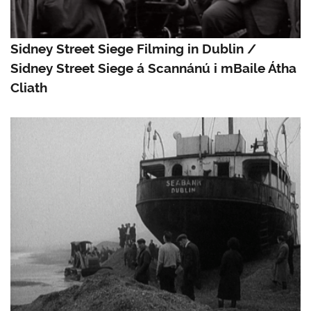
Sidney Street Siege Filming in Dublin /
Sidney Street Siege á Scannánú i mBaile Átha
Cliath