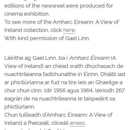
editions of the newsreel were produced for
cinema exhibition.
To see more of the Amharc Eireann: A View of
Ireland collection, click
here
.
With kind permission of Gael Linn.
Léirithe ag Gael Linn, ba í
Amharc Éireann
(A
View of Ireland) an chéad sraith dhúchasach de
nuachtríleanna fadbhunaithe in Éirinn. Dháiltí iad
ar phictiúrlanna ar fud na tíre leis an Ghaeilge a
chur chun cinn. Idir 1956 agus 1964, léiríodh 267
eagrán de na nuachtríleanna le taispeáint sa
phictiúrlann.
Chun tuilleadh d’Amharc Éireann: A View of
Ireland a fheiceáil, cliceáil
anseo
.