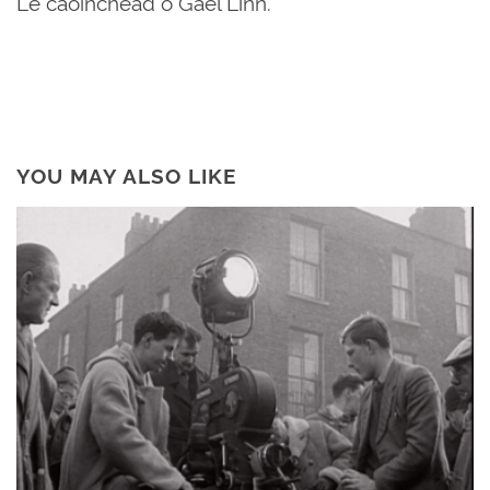
Le caoinchead ó Gael Linn.
YOU MAY ALSO LIKE