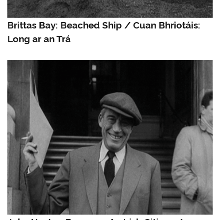
Brittas Bay: Beached Ship / Cuan Bhriotáis:
Long ar an Trá