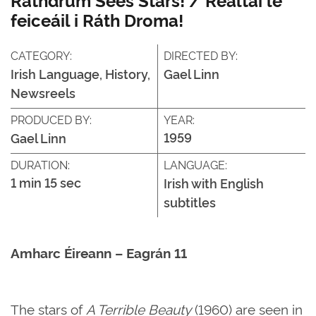
feiceáil i Ráth Droma!
CATEGORY:
DIRECTED BY:
Irish Language, History,
Gael Linn
Newsreels
PRODUCED BY:
YEAR:
1959
Gael Linn
DURATION:
LANGUAGE:
1 min 15 sec
Irish with English
subtitles
Amharc Éireann – Eagrán 11
The stars of
A Terrible Beauty
(1960) are seen in