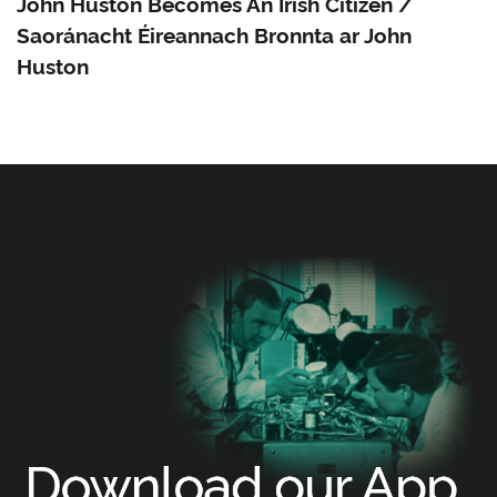
John Huston Becomes An Irish Citizen /
Saoránacht Éireannach Bronnta ar John
Huston