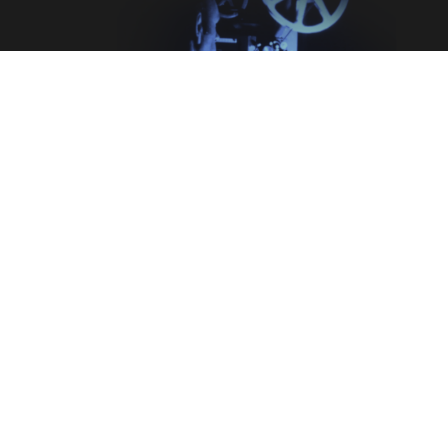
Legal
Terms & Conditions
Privacy Policy