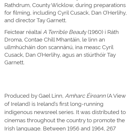
Rathdrum, County Wicklow, during preparations
for filming, including Cyril Cusack, Dan O’Herlihy,
and director Tay Garnett.
Feictear réaltaí
A Terrible Beaut
y (1960) i Ráth
Droma, Contae Chill Mhantáin, le linn an
ullmhúcháin don scannánú, ina measc Cyril
Cusack, Dan O’Herlihy, agus an stiúrthóir Tay
Garnett.
Produced by Gael Linn,
Amharc Éireann
(A View
of Ireland) is Ireland’s first long-running
indigenous newsreel series. It was distributed to
cinemas throughout the country to promote the
Irish language. Between 1956 and 1964, 267