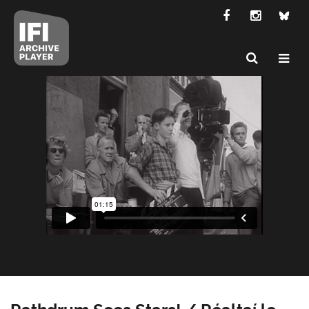
Rathdrum Sees Stars! / Réaltaí le