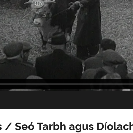
 / Seó Tarbh agus Díolac