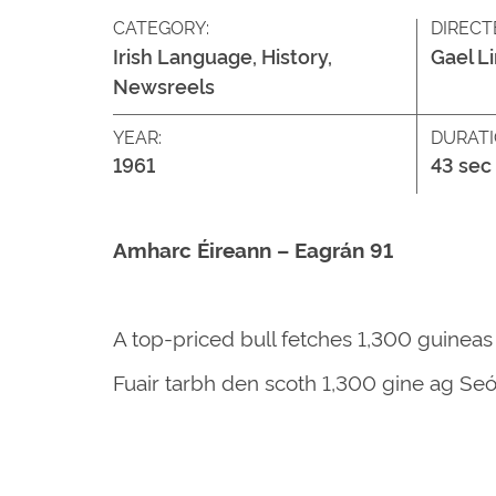
CATEGORY:
DIRECT
Irish Language, History,
Gael L
Newsreels
YEAR:
DURATI
1961
43 sec
Amharc Éireann – Eagrán 91
A top-priced bull fetches 1,300 guineas
Fuair tarbh den scoth 1,300 gine ag Seó