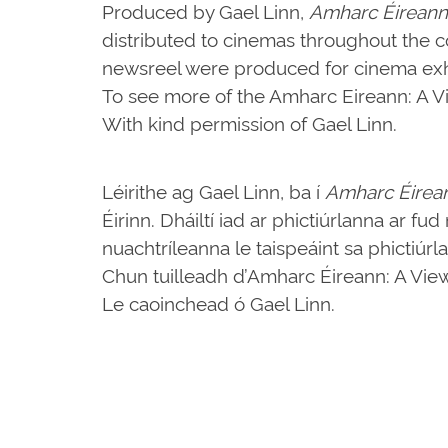
Produced by Gael Linn,
Amharc Éireann
distributed to cinemas throughout the c
newsreel were produced for cinema exhi
To see more of the Amharc Eireann: A Vie
With kind permission of Gael Linn.
Léirithe ag Gael Linn, ba í
Amharc Éirea
Éirinn. Dháiltí iad ar phictiúrlanna ar fu
nuachtríleanna le taispeáint sa phictiúrl
Chun tuilleadh d’Amharc Éireann: A View o
Le caoinchead ó Gael Linn.