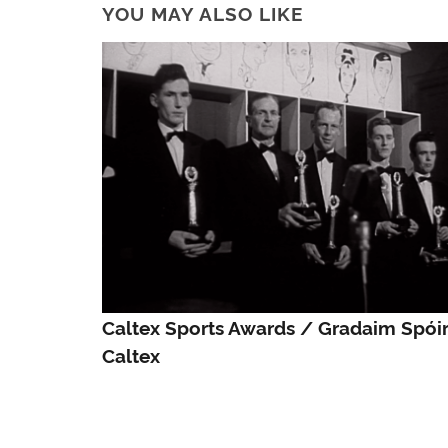
YOU MAY ALSO LIKE
Caltex Sports Awards / Gradaim Spóir
Caltex