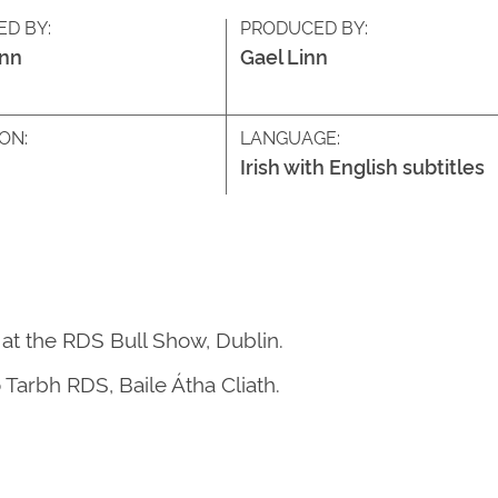
ED BY:
PRODUCED BY:
inn
Gael Linn
ON:
LANGUAGE:
Irish with English subtitles
 at the RDS Bull Show, Dublin.
 Tarbh RDS, Baile Átha Cliath.