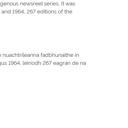
digenous newsreel series. It was
and 1964, 267 editions of the
e nuachtríleanna fadbhunaithe in
 agus 1964, léiríodh 267 eagrán de na