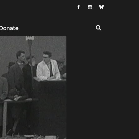
Donate