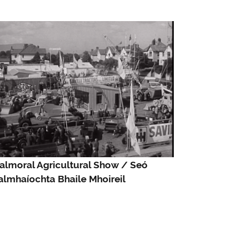
almoral Agricultural Show / Seó
almhaíochta Bhaile Mhoireil