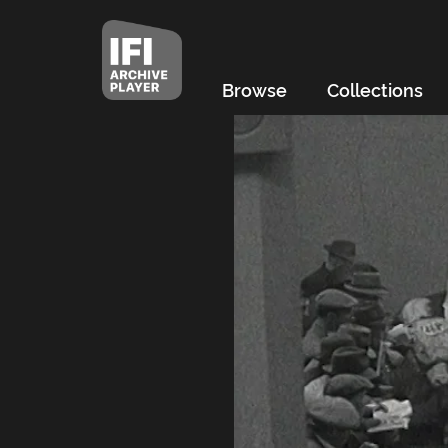
Browse
Collections