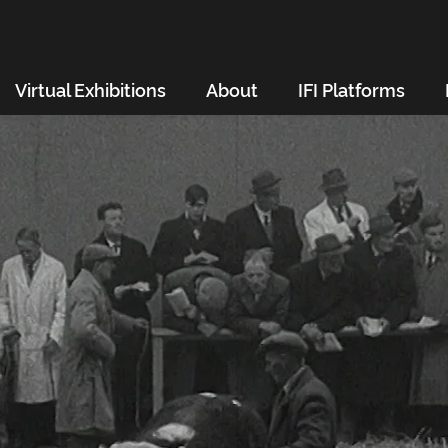
Virtual Exhibitions
About
IFI Platforms