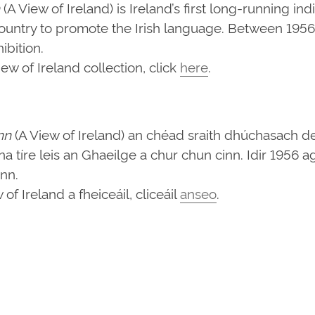
(A View of Ireland) is Ireland’s first long-running in
ountry to promote the Irish language. Between 1956 
bition.
w of Ireland collection, click
here
.
nn
(A View of Ireland) an chéad sraith dhúchasach d
d na tíre leis an Ghaeilge a chur chun cinn. Idir 1956
ann.
f Ireland a fheiceáil, cliceáil
anseo
.