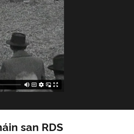
háin san RDS