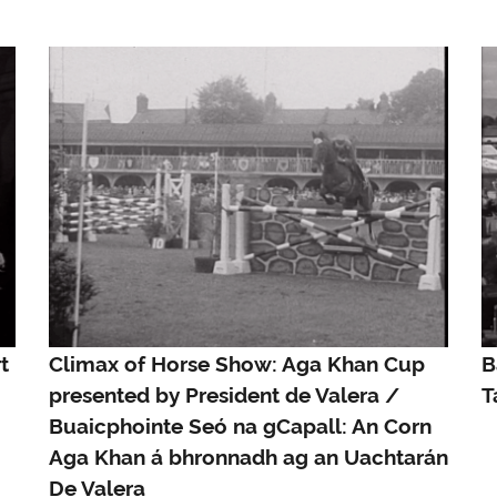
t
Climax of Horse Show: Aga Khan Cup
B
presented by President de Valera /
T
Buaicphointe Seó na gCapall: An Corn
Aga Khan á bhronnadh ag an Uachtarán
De Valera