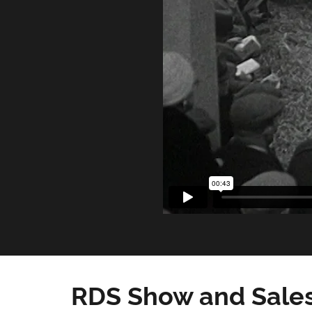
RDS Show and Sales