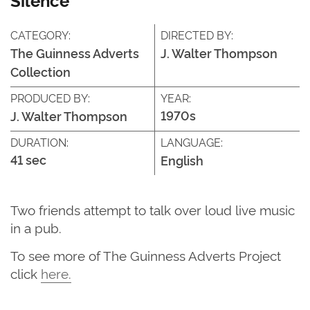
CATEGORY:
DIRECTED BY:
The Guinness Adverts
J. Walter Thompson
Collection
PRODUCED BY:
YEAR:
1970s
J. Walter Thompson
DURATION:
LANGUAGE:
41 sec
English
Two friends attempt to talk over loud live music
in a pub.
T
o see more of
The G
uinness Adverts Project
click
here
.