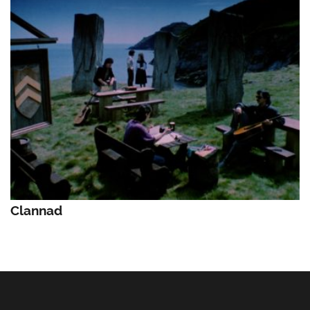
Clannad