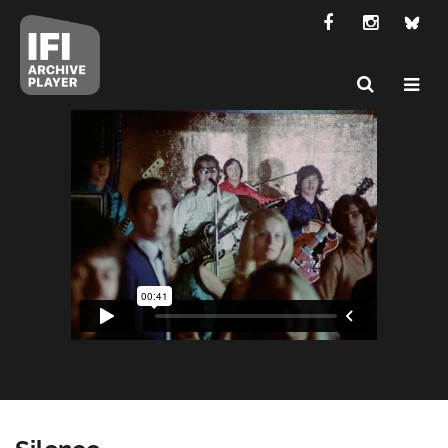
Silence