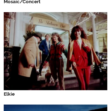
Mosaic/Concert
Elkie