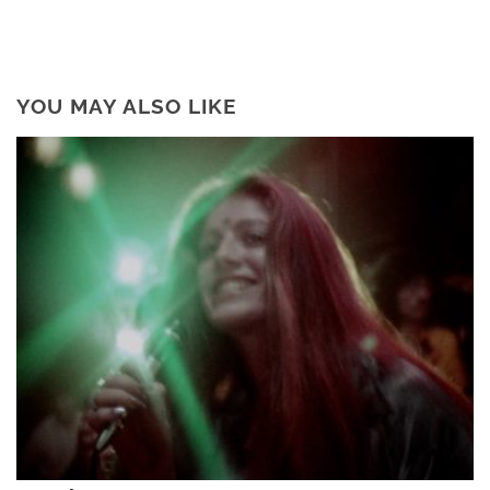
YOU MAY ALSO LIKE