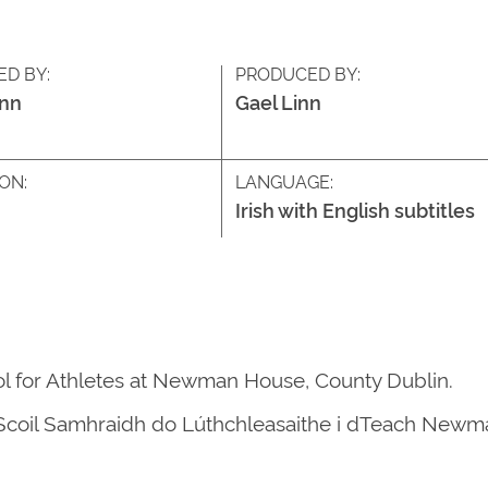
ED BY:
PRODUCED BY:
inn
Gael Linn
ON:
LANGUAGE:
Irish with English subtitles
l for Athletes at Newman House, County Dublin.
n Scoil Samhraidh do Lúthchleasaithe i dTeach Newma