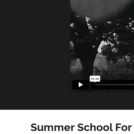
Summer School For 