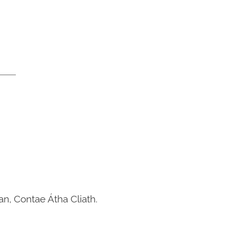
n, Contae Átha Cliath.