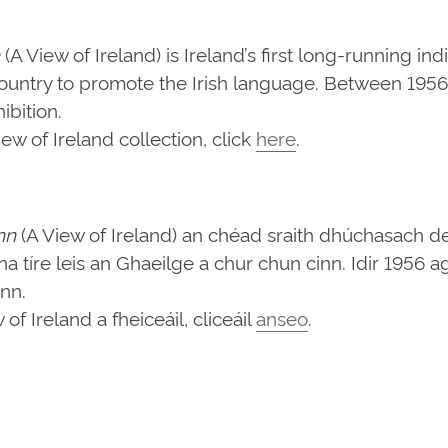
(A View of Ireland) is Ireland’s first long-running in
ountry to promote the Irish language. Between 1956 
bition.
w of Ireland collection, click
here
.
nn
(A View of Ireland) an chéad sraith dhúchasach d
d na tíre leis an Ghaeilge a chur chun cinn. Idir 1956
ann.
f Ireland a fheiceáil, cliceáil
anseo
.