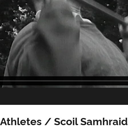
Athletes / Scoil Samhrai