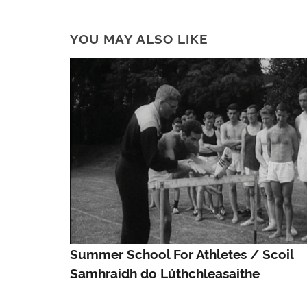
YOU MAY ALSO LIKE
Summer School For Athletes / Scoil
Samhraidh do Lúthchleasaithe