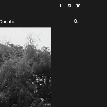
Donate