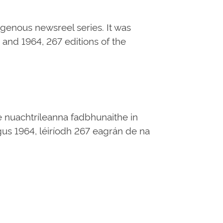
digenous newsreel series. It was
and 1964, 267 editions of the
e nuachtríleanna fadbhunaithe in
 agus 1964, léiríodh 267 eagrán de na