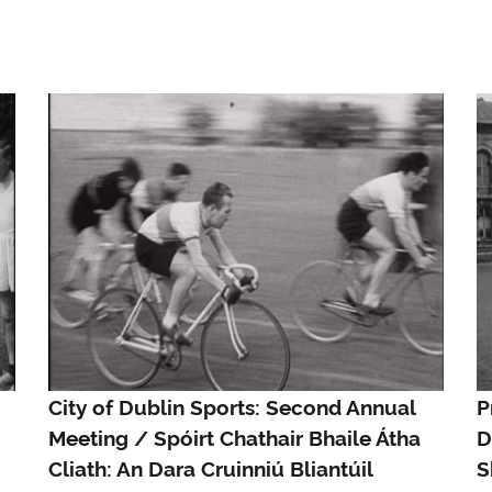
City of Dublin Sports: Second Annual
P
Meeting / Spóirt Chathair Bhaile Átha
D
Cliath: An Dara Cruinniú Bliantúil
S