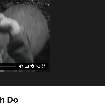
dh Do