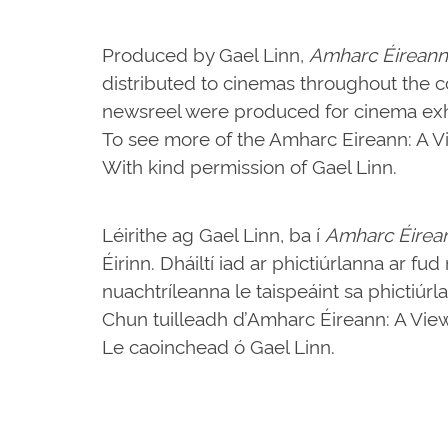
Produced by Gael Linn,
Amharc Éireann
distributed to cinemas throughout the c
newsreel were produced for cinema exhi
To see more of the Amharc Eireann: A Vie
With kind permission of Gael Linn.
Léirithe ag Gael Linn, ba í
Amharc Éirea
Éirinn. Dháiltí iad ar phictiúrlanna ar fu
nuachtríleanna le taispeáint sa phictiúrl
Chun tuilleadh d’Amharc Éireann: A View o
Le caoinchead ó Gael Linn.