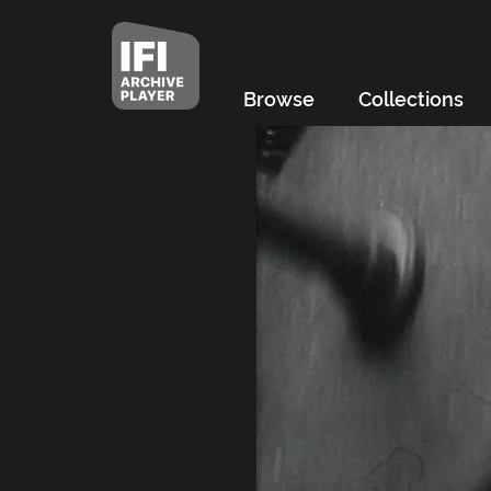
Browse
Collections