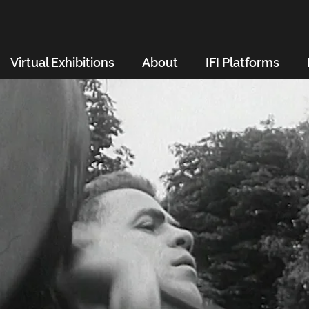
Virtual Exhibitions
About
IFI Platforms