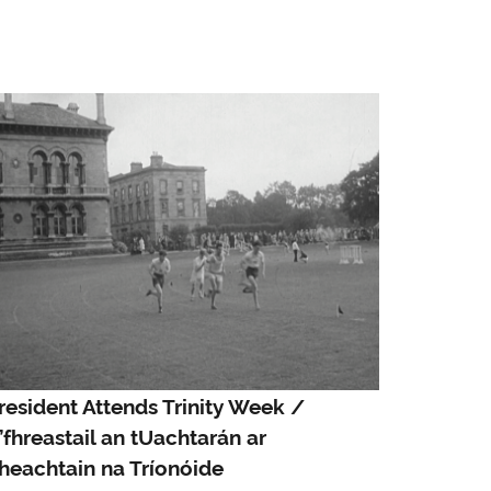
resident Attends Trinity Week /
’fhreastail an tUachtarán ar
heachtain na Tríonóide