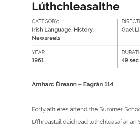
Lúthchleasaithe
CATEGORY:
DIRECT
Irish Language, History,
Gael L
Newsreels
YEAR:
DURATI
1961
49 sec
Amharc Éireann – Eagrán 114
Forty athletes attend the Summer Schoo
D’fhreastail daichead lúthchleasaí ar a