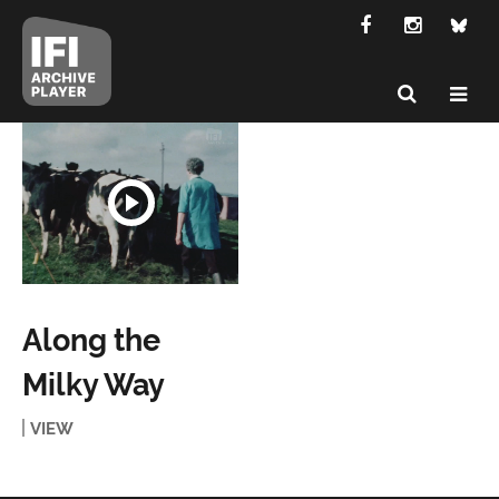
Along the
Milky Way
VIEW