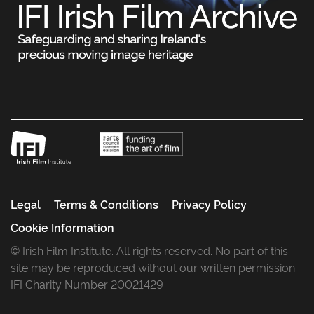
Legal
Terms & Conditions
Privacy Policy
Cookie Information
© Irish Film Institute. All rights reserved. No part of this
site may be reproduced without our written permission.
IFI Charity Number 20021429