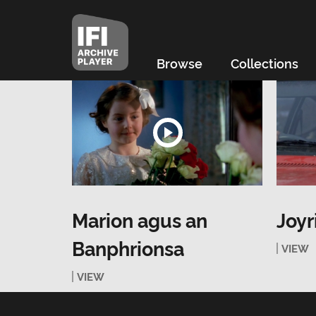
Browse
Collections
Marion agus an
Joyr
Banphrionsa
VIEW
VIEW