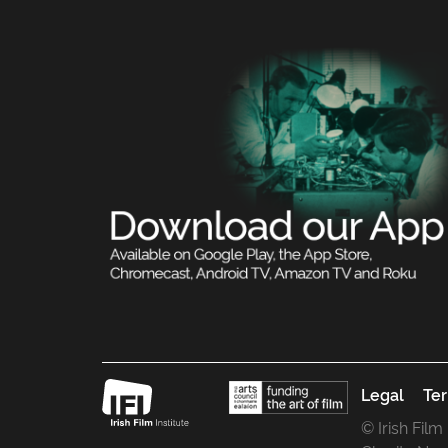
Legal
Ter
© Irish Film