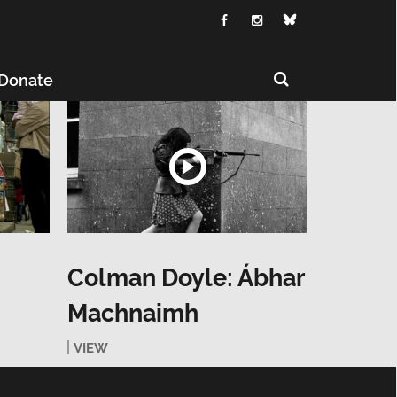
Donate
Colman Doyle: Ábhar
Machnaimh
VIEW