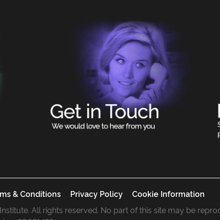
ms & Conditions
Privacy Policy
Cookie Information
 Institute. All rights reserved. No part of this site may be rep