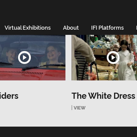
Virtual Exhibitions
About
IFI Platforms
iders
The White Dress
VIEW