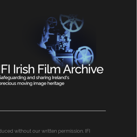
roduced without our written permission. IFI