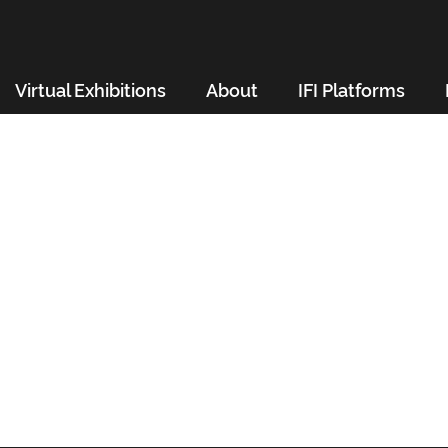
Virtual Exhibitions
About
IFI Platforms