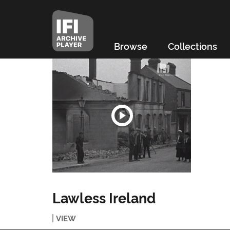
Browse
Collections
Lawless Ireland
VIEW