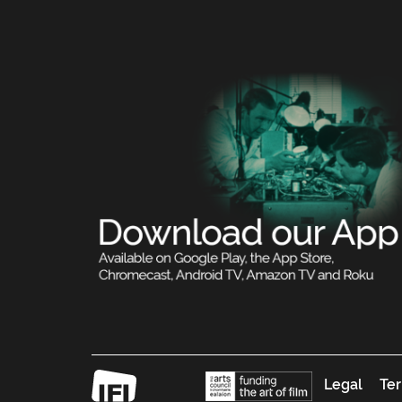
Legal
Ter