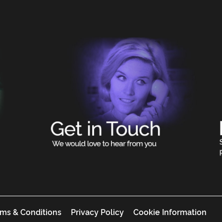
ms & Conditions
Privacy Policy
Cookie Information