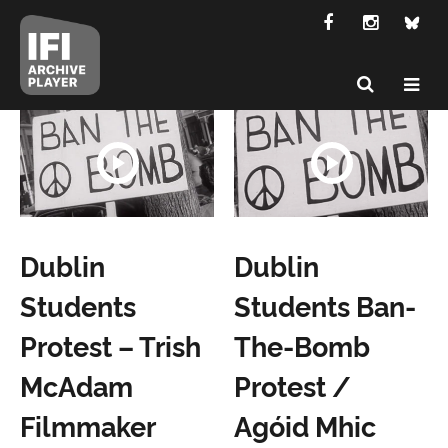
Dublin
Dublin
Students
Students Ban-
Protest – Trish
The-Bomb
McAdam
Protest /
Filmmaker
Agóid Mhic