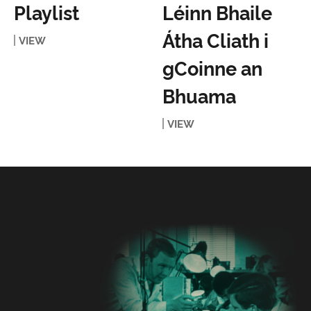
Playlist
Léinn Bhaile
Átha Cliath i
VIEW
gCoinne an
Bhuama
VIEW