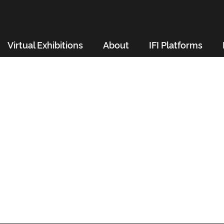
Virtual Exhibitions
About
IFI Platforms