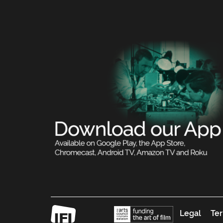
Legal
Ter