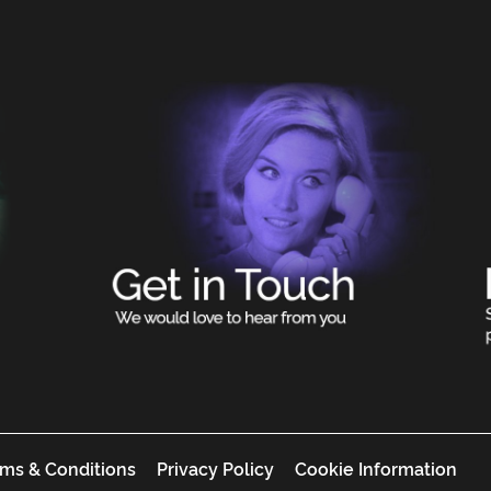
ms & Conditions
Privacy Policy
Cookie Information