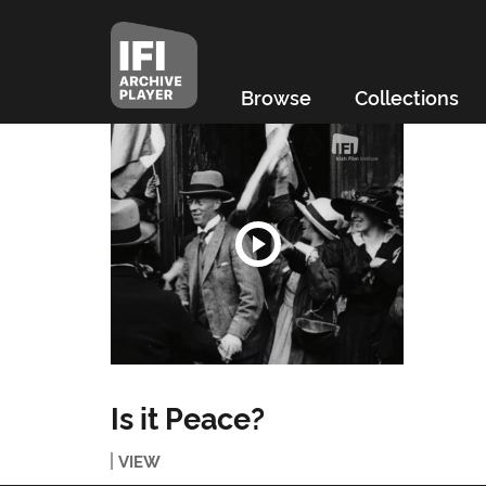
Browse
Collections
Is it Peace?
VIEW