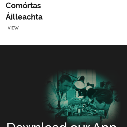
Comórtas
Áilleachta
VIEW