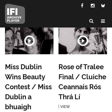
Miss Dublin
Rose of Tralee
Wins Beauty
Final / Cluiche
Contest / Miss
Ceannais Rós
Dublin a
Thrá Lí
bhuaigh
VIEW