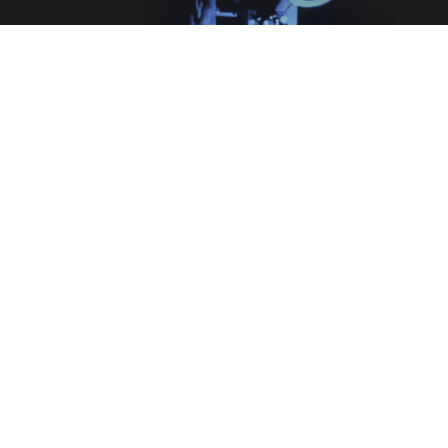
Legal
Terms & Conditions
Privacy Policy