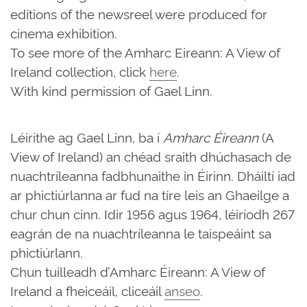
editions of the newsreel were produced for
cinema exhibition.
To see more of the Amharc Eireann: A View of
Ireland collection, click
here
.
With kind permission of Gael Linn.
Léirithe ag Gael Linn, ba í
Amharc Éireann
(A
View of Ireland) an chéad sraith dhúchasach de
nuachtríleanna fadbhunaithe in Éirinn. Dháiltí iad
ar phictiúrlanna ar fud na tíre leis an Ghaeilge a
chur chun cinn. Idir 1956 agus 1964, léiríodh 267
eagrán de na nuachtríleanna le taispeáint sa
phictiúrlann.
Chun tuilleadh d’Amharc Éireann: A View of
Ireland a fheiceáil, cliceáil
anseo
.