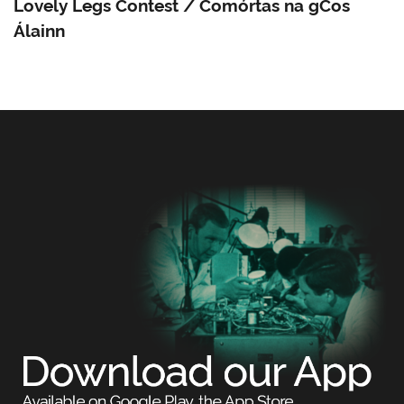
Lovely Legs Contest / Comórtas na gCos
Álainn