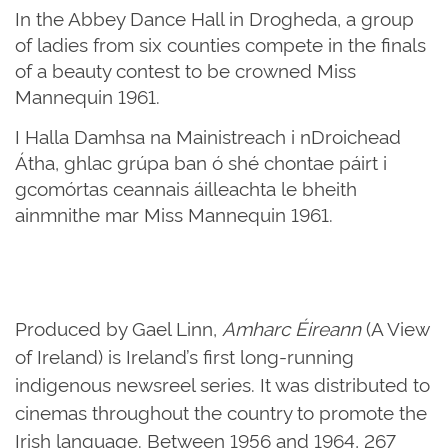
In the Abbey Dance Hall in Drogheda, a group
of ladies from six counties compete in the finals
of a beauty contest to be crowned Miss
Mannequin 1961.
I Halla Damhsa na Mainistreach i nDroichead
Átha, ghlac grúpa ban ó shé chontae páirt i
gcomórtas ceannais áilleachta le bheith
ainmnithe mar Miss Mannequin 1961.
Produced by Gael Linn,
Amharc Éireann
(A View
of Ireland) is Ireland’s first long-running
indigenous newsreel series. It was distributed to
cinemas throughout the country to promote the
Irish language. Between 1956 and 1964, 267