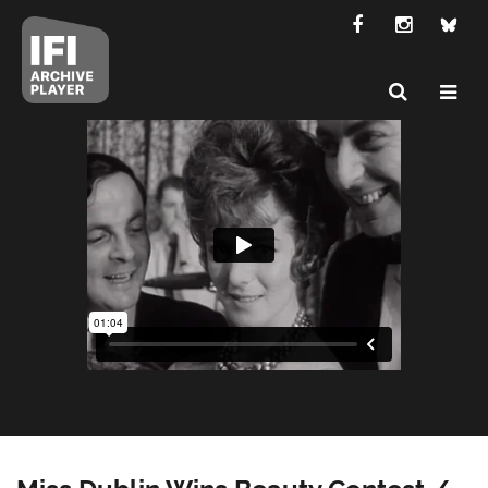
Miss Dublin Wins Beauty Contest /