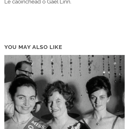
Le caoinchead ó Gael Linn.
YOU MAY ALSO LIKE