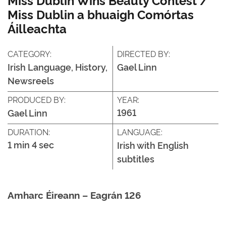
Miss Dublin a bhuaigh Comórtas
Áilleachta
CATEGORY:
DIRECTED BY:
Irish Language, History,
Gael Linn
Newsreels
PRODUCED BY:
YEAR:
1961
Gael Linn
DURATION:
LANGUAGE:
1 min 4 sec
Irish with English
subtitles
Amharc Éireann – Eagrán 126