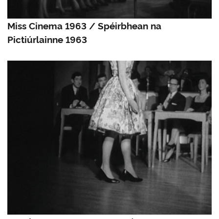
Miss Cinema 1963 / Spéirbhean na
Pictiúrlainne 1963