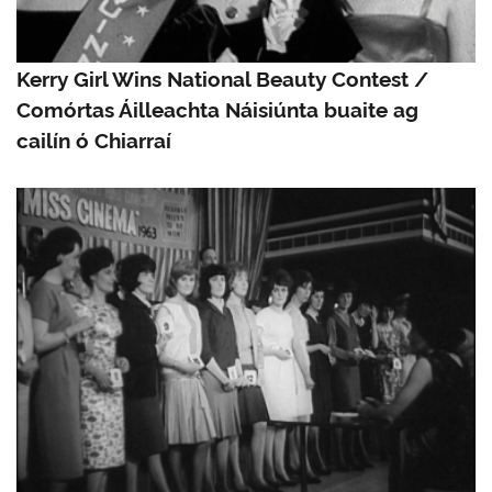
Kerry Girl Wins National Beauty Contest /
Comórtas Áilleachta Náisiúnta buaite ag
cailín ó Chiarraí