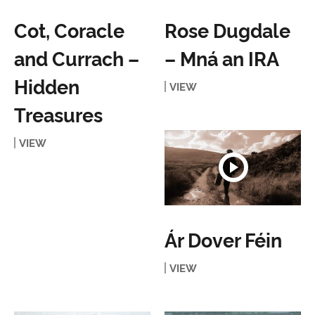
Cot, Coracle
Rose Dugdale
and Currach –
– Mná an IRA
Hidden
VIEW
Treasures
VIEW
Ár Dover Féin
VIEW