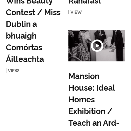
Wins Beauty
Ranafast
Contest / Miss
VIEW
Dublin a
bhuaigh
Comórtas
Áilleachta
VIEW
Mansion
House: Ideal
Homes
Exhibition /
Teach an Ard-