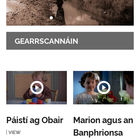
GEARRSCANNÁIN
Páistí ag Obair
Marion agus an
Banphrionsa
VIEW