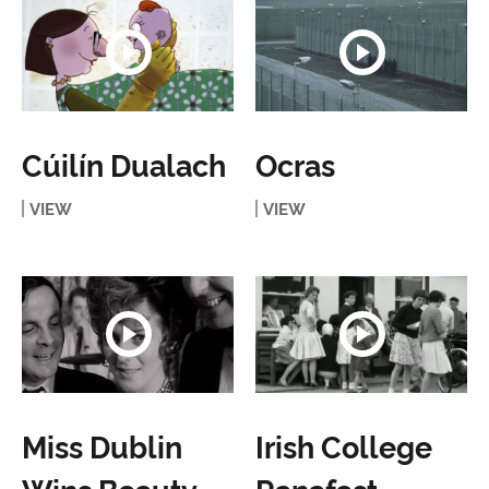
Cúilín Dualach
Ocras
VIEW
VIEW
Miss Dublin
Irish College