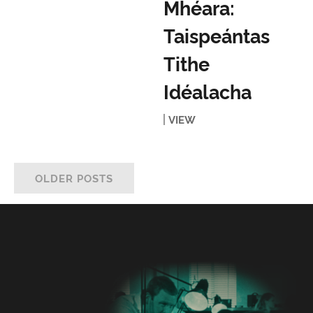
Mhéara:
Taispeántas
Tithe
Idéalacha
VIEW
OLDER POSTS