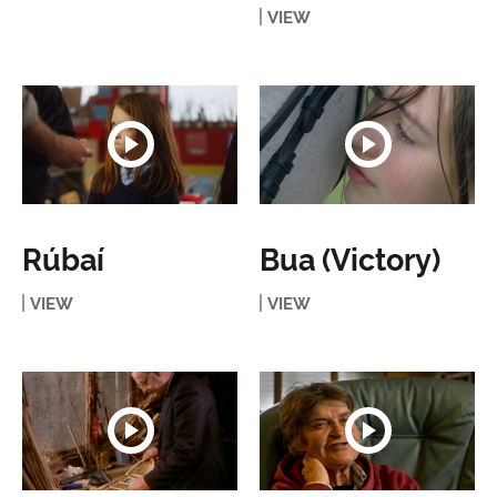
VIEW
Rúbaí
Bua (Victory)
VIEW
VIEW