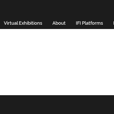
Virtual Exhibitions
About
IFI Platforms