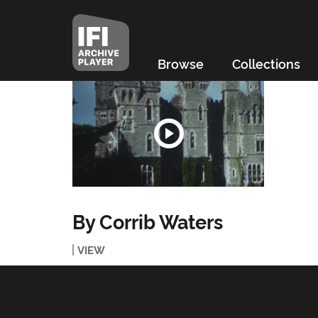
Browse
Collections
By Corrib Waters
VIEW