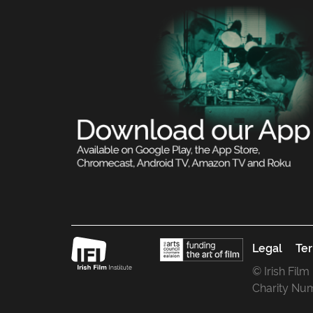
Legal
Ter
© Irish Film
Charity Nu