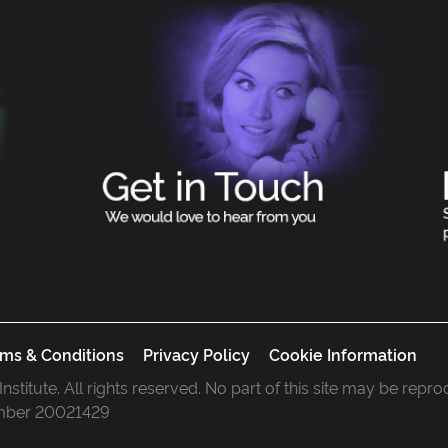
ms & Conditions
Privacy Policy
Cookie Information
 Institute. All rights reserved. No part of this site may be rep
mber 20021429