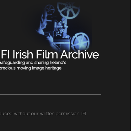
roduced without our written permission. IFI