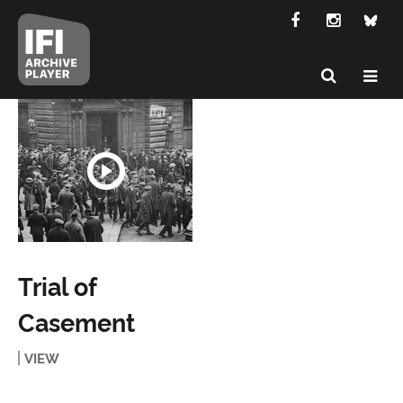
Trial of
Casement
VIEW