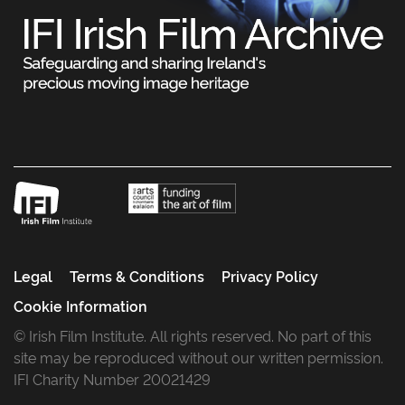
Legal
Terms & Conditions
Privacy Policy
Cookie Information
© Irish Film Institute. All rights reserved. No part of this
site may be reproduced without our written permission.
IFI Charity Number 20021429