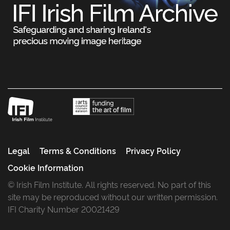
Legal
Terms & Conditions
Privacy Policy
Cookie Information
© Irish Film Institute. All rights reserved. No part of this
site may be reproduced without our written permission.
IFI Charity Number 20021429