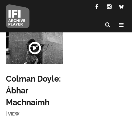
Colman Doyle:
Ábhar
Machnaimh
VIEW