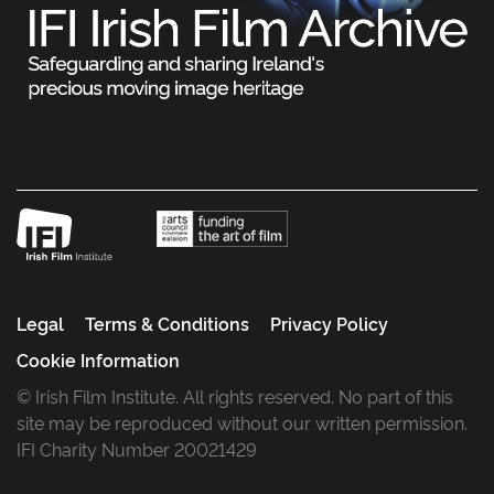
Legal
Terms & Conditions
Privacy Policy
Cookie Information
© Irish Film Institute. All rights reserved. No part of this
site may be reproduced without our written permission.
IFI Charity Number 20021429