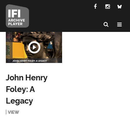
John Henry
Foley: A
Legacy
VIEW