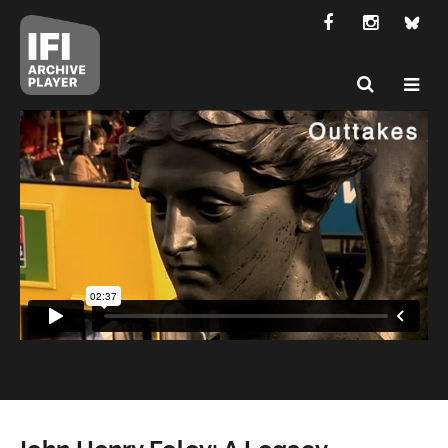
John Henry Foley: A Legacy