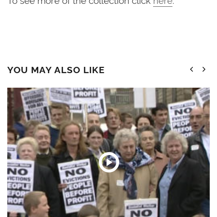
YOU MAY ALSO LIKE