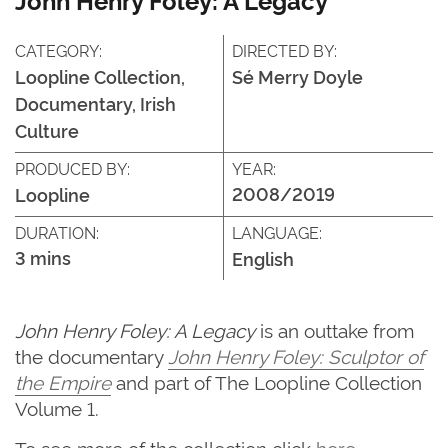
CATEGORY:
DIRECTED BY:
Loopline Collection,
Sé Merry Doyle
Documentary, Irish
Culture
PRODUCED BY:
YEAR:
2008/2019
Loopline
DURATION:
LANGUAGE:
3 mins
English
John Henry Foley: A Legacy
is an outtake from
the documentary
John Henry Foley: Sculptor of
the Empire
and part of The Loopline Collection
Volume 1.
To see more of the collection click
here
.