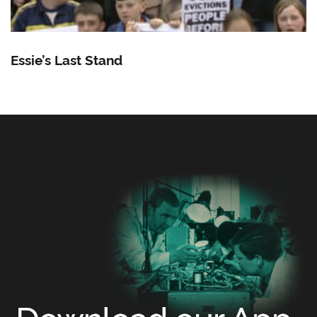
Essie’s Last Stand