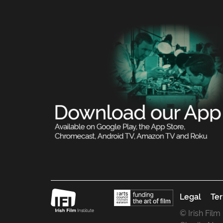
Legal
Ter
© Irish Film