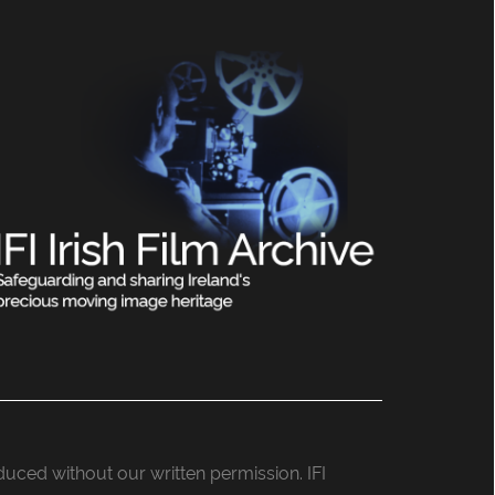
roduced without our written permission. IFI