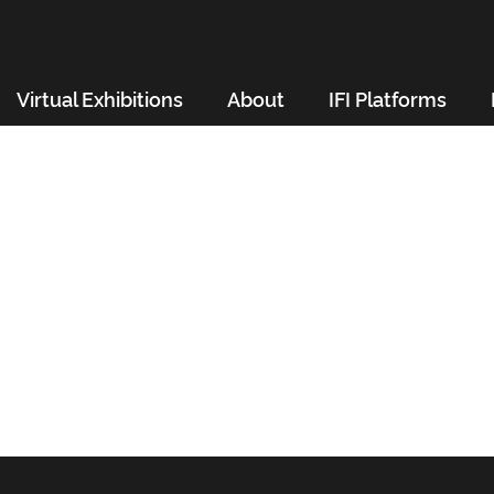
Virtual Exhibitions
About
IFI Platforms