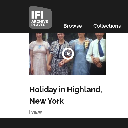
Browse
Collections
Holiday in Highland,
New York
VIEW