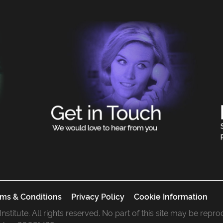
ms & Conditions
Privacy Policy
Cookie Information
 Institute. All rights reserved. No part of this site may be rep