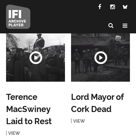
Terence
Lord Mayor of
MacSwiney
Cork Dead
Laid to Rest
VIEW
VIEW