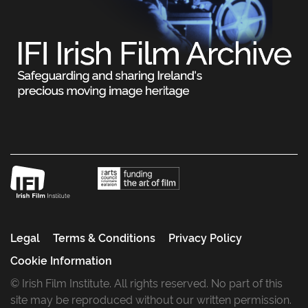
Legal
Terms & Conditions
Privacy Policy
Cookie Information
© Irish Film Institute. All rights reserved. No part of this
site may be reproduced without our written permission.