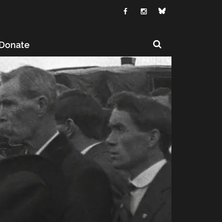
Donate