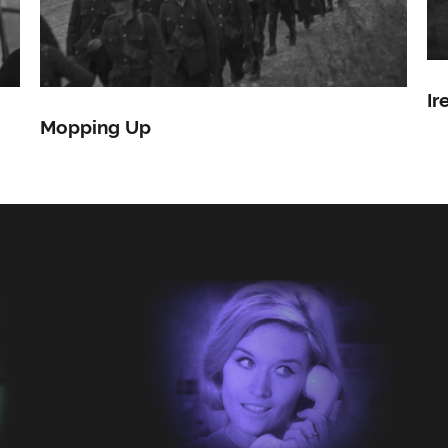
Ir
Mopping Up