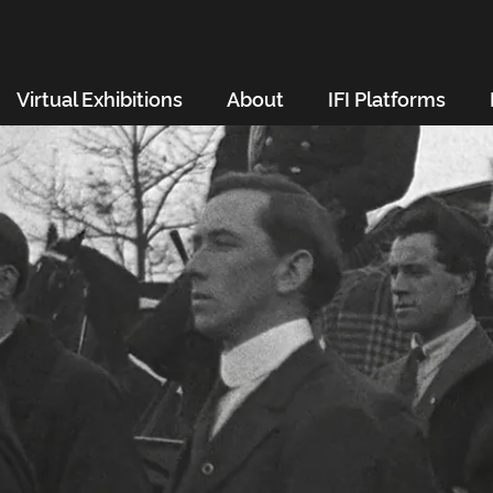
Virtual Exhibitions
About
IFI Platforms