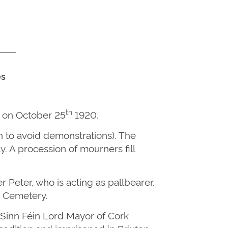
es
th
d on October 25
1920.
n to avoid demonstrations). The
 A procession of mourners fill
 Peter, who is acting as pallbearer.
’s Cemetery.
 Sinn Féin Lord Mayor of Cork