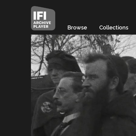
Browse
Collections