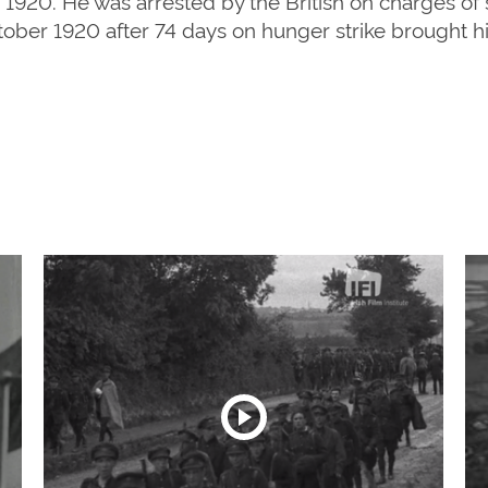
 1920. He was arrested by the British on charges of 
tober 1920 after 74 days on hunger strike brought hi