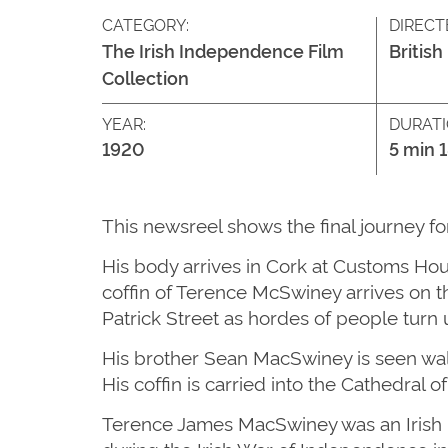
CATEGORY:
DIRECT
The Irish Independence Film
British
Collection
YEAR:
DURATI
1920
5 min 
This newsreel shows the final journey f
His body arrives in Cork at Customs Ho
coffin of Terence McSwiney arrives on t
Patrick Street as hordes of people turn 
His brother Sean MacSwiney is seen walki
His coffin is carried into the Cathedral 
Terence James MacSwiney was an Irish pl