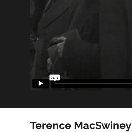
Terence MacSwiney 