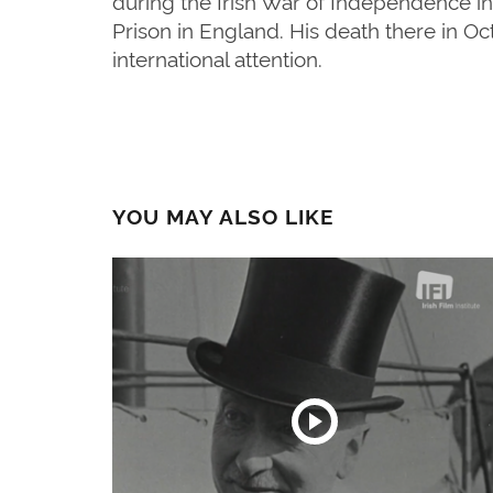
during the Irish War of Independence in
Prison in England. His death there in Oc
international attention.
YOU MAY ALSO LIKE