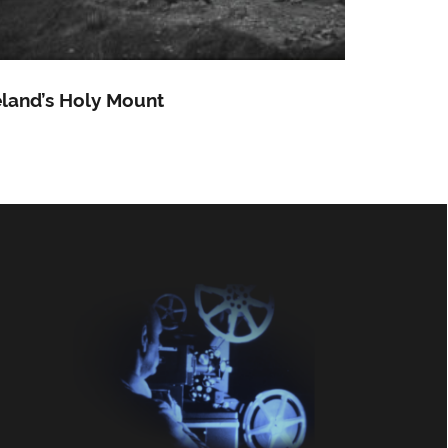
eland’s Holy Mount