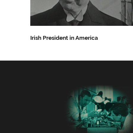
Irish President in America