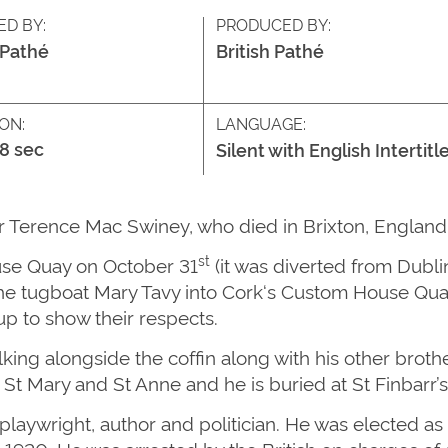
ED BY:
PRODUCED BY:
 Pathé
British Pathé
ON:
LANGUAGE:
18 sec
Silent with English Intertitl
or Terence Mac Swiney, who died in Brixton, Englan
st
use Quay on October 31
(it was diverted from Dubli
he tugboat Mary Tavy into
Cork
‘s Custom House Quay.
up to show their respects.
ng alongside the coffin along with his other brother
of St Mary and St Anne and he is buried at St Finbarr
aywright, author and politician. He was elected as