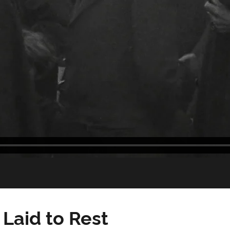
Laid to Rest