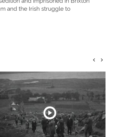
sedition and imprisoned in Brixton
m and the Irish struggle to