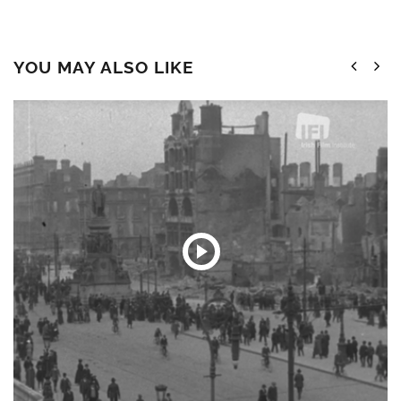
YOU MAY ALSO LIKE