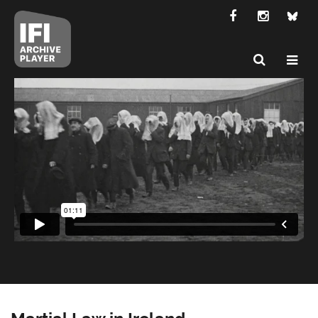
Martial Law in Ireland