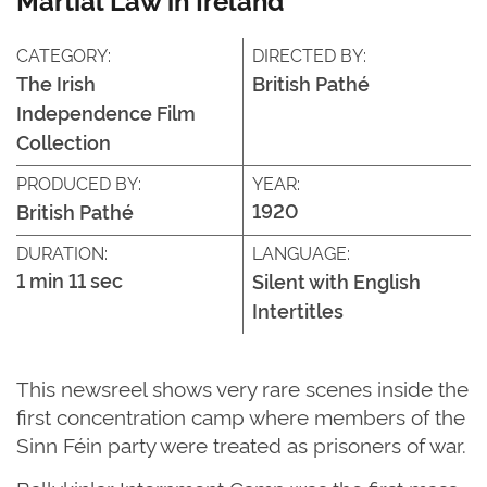
CATEGORY:
DIRECTED BY:
The Irish
British Pathé
Independence Film
Collection
PRODUCED BY:
YEAR:
1920
British Pathé
DURATION:
LANGUAGE:
1 min 11 sec
Silent with English
Intertitles
This newsreel shows very rare scenes inside the
first concentration camp where members of the
Sinn Féin party were treated as prisoners of war.