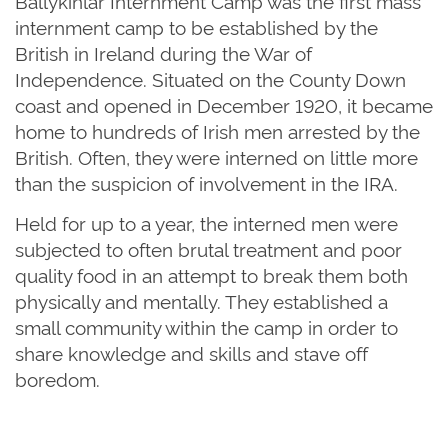
Ballykinlar Internment Camp was the first mass
internment camp to be established by the
British in Ireland during the War of
Independence. Situated on the County Down
coast and opened in December 1920, it became
home to hundreds of Irish men arrested by the
British. Often, they were interned on little more
than the suspicion of involvement in the IRA.
Held for up to a year, the interned men were
subjected to often brutal treatment and poor
quality food in an attempt to break them both
physically and mentally. They established a
small community within the camp in order to
share knowledge and skills and stave off
boredom.