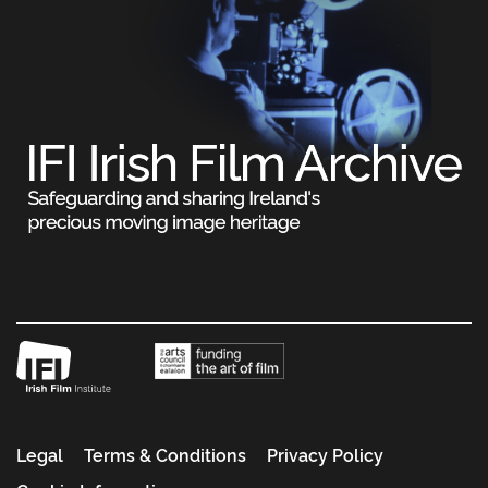
Legal
Terms & Conditions
Privacy Policy