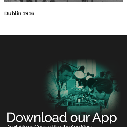
Dublin 1916