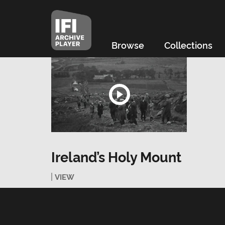
Browse
Collections
Ireland’s Holy Mount
VIEW