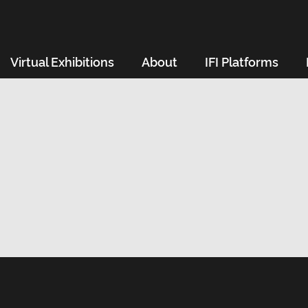
Virtual Exhibitions
About
IFI Platforms