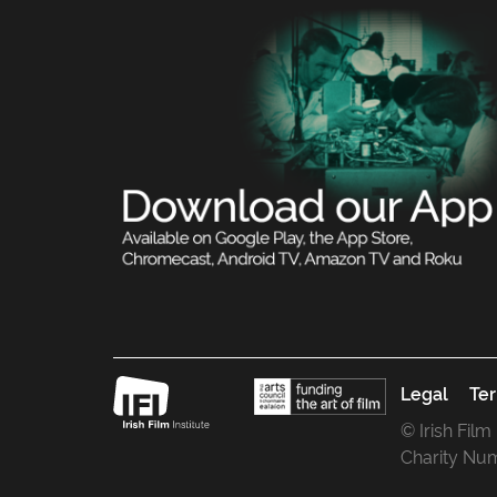
Legal
Ter
© Irish Film
Charity Nu