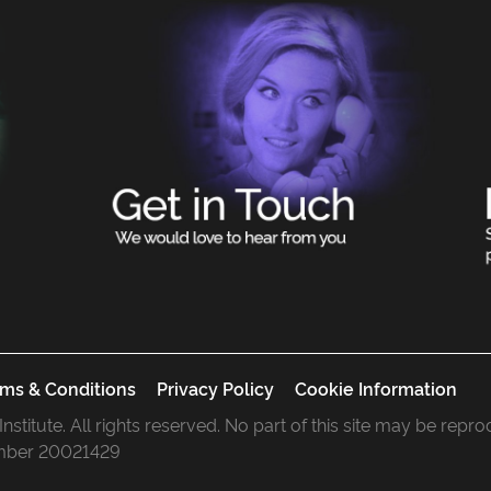
ms & Conditions
Privacy Policy
Cookie Information
 Institute. All rights reserved. No part of this site may be rep
mber 20021429