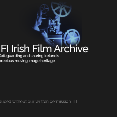
roduced without our written permission. IFI