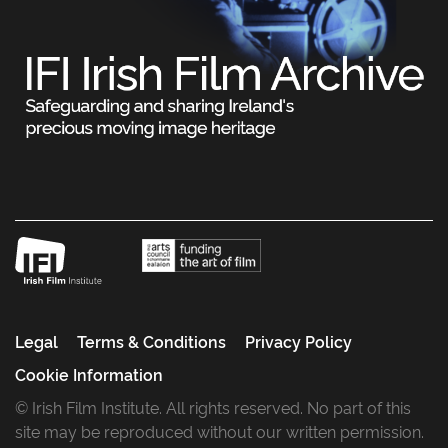
Legal
Terms & Conditions
Privacy Policy
Cookie Information
© Irish Film Institute. All rights reserved. No part of this
site may be reproduced without our written permission.