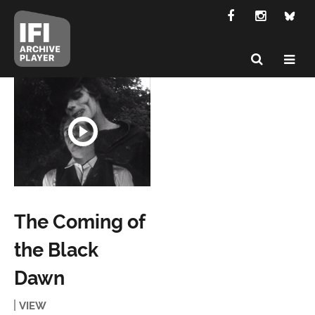
The Coming of
the Black
Dawn
VIEW