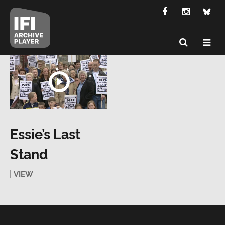
Essie’s Last
Stand
VIEW