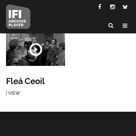
Fleá Ceoil
VIEW