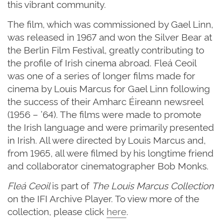
this vibrant community.
The film, which was commissioned by Gael Linn,
was released in 1967 and won the Silver Bear at
the Berlin Film Festival, greatly contributing to
the profile of Irish cinema abroad. Fleá Ceoil
was one of a series of longer films made for
cinema by Louis Marcus for Gael Linn following
the success of their Amharc Éireann newsreel
(1956 – ’64). The films were made to promote
the Irish language and were primarily presented
in Irish. All were directed by Louis Marcus and,
from 1965, all were filmed by his longtime friend
and collaborator cinematographer Bob Monks.
Fleá Ceoil
is part of
The Louis Marcus Collection
on the IFI Archive Player. To view more of the
collection, please click
here
.