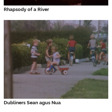
Rhapsody of a River
Dubliners Sean agus Nua