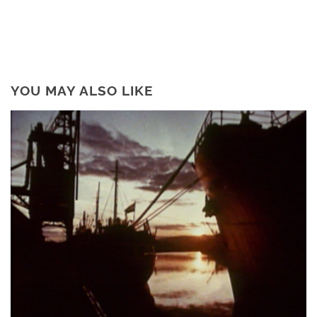
YOU MAY ALSO LIKE