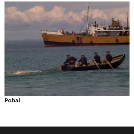
Pobal