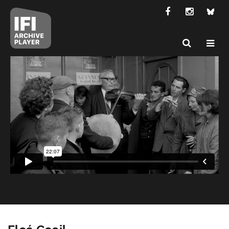
Fleá Ceoil