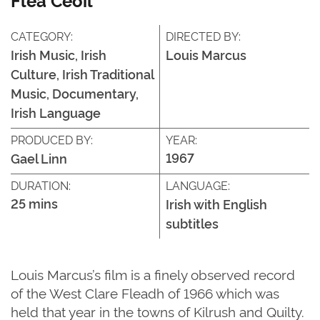
CATEGORY:
DIRECTED BY:
Irish Music, Irish
Louis Marcus
Culture, Irish Traditional
Music, Documentary,
Irish Language
PRODUCED BY:
YEAR:
1967
Gael Linn
DURATION:
LANGUAGE:
25 mins
Irish with English
subtitles
Louis Marcus’s film is a finely
observed
record
of the West Clare Fleadh of
1966
which
was
held that year in the towns of
Kilrush
and
Quilty
.