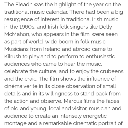
The
Fleadh
was the highlight of the year on the
traditional music calendar. There had been a big
resurgence of interest in traditional Irish music
in the 1960s, and Irish folk singers like Dolly
McMahon, who appears in the film, were seen
as part of world-wide boom in folk music.
Musicians from Ireland and abroad came to
Kilrush to play and to perform to enthusiastic
audiences who came to hear the music,
celebrate the culture, and to enjoy the crubeens
and the craic. The film shows the influence of
cinéma vérité in its close observation of small
details and in its willingness to stand back from
the action and observe. Marcus films the faces
of old and young, local and visitor, musician and
audience to create an intensely energetic
montage and a remarkable cinematic portrait of