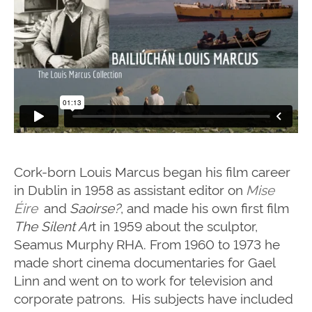
Cork-born Louis Marcus began his film career
in Dublin in 1958 as assistant editor on
Mise
Éire
and
Saoirse?
, and made his own first film
The Silent Ar
t in 1959 about the sculptor,
Seamus Murphy RHA.
From 1960 to 1973 he
made short cinema documentaries for Gael
Linn and went on to work for television and
corporate patrons. His subjects have included