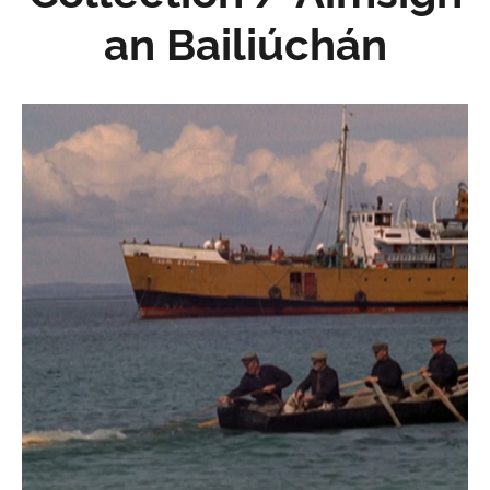
an Bailiúchán
Pobal