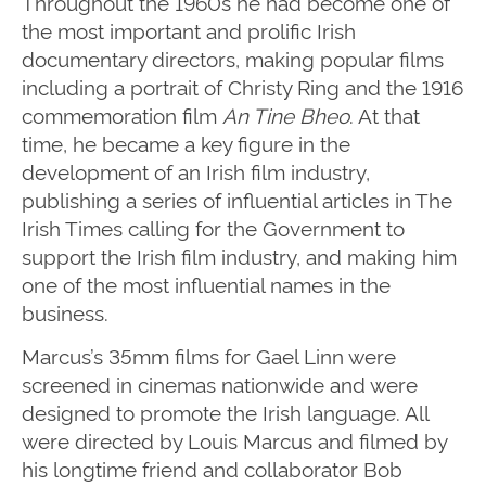
Throughout the 1960s he had become one of
the most important and prolific Irish
documentary directors, making popular films
including a portrait of Christy Ring and the 1916
commemoration film
An Tine Bheo
. At that
time, he became a key figure in the
development of an Irish film industry,
publishing a series of influential articles in The
Irish Times calling for the Government to
support the Irish film industry, and making him
one of the most influential names in the
business.
Marcus’s 35mm films for Gael Linn were
screened in cinemas nationwide and were
designed to promote the Irish language. All
were directed by Louis Marcus and filmed by
his longtime friend and collaborator Bob