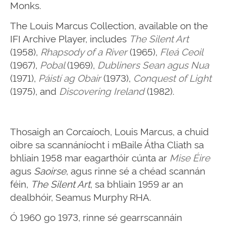
Monks.
The Louis Marcus Collection, available on the
IFI Archive Player, includes
The Silent Art
(1958),
Rhapsody of a River
(1965),
Fleá Ceoil
(1967),
Pobal
(1969),
Dubliners Sean agus Nua
(1971),
Páistí ag Obair
(1973),
Conquest of Light
(1975), and
Discovering Ireland
(1982).
Thosaigh an Corcaíoch, Louis Marcus, a chuid
oibre sa scannáníocht i mBaile Átha Cliath sa
bhliain 1958 mar eagarthóir cúnta ar
Mise Éire
agus
Saoirse
, agus rinne sé a chéad scannán
féin,
The Silent Art
, sa bhliain 1959 ar an
dealbhóir, Seamus Murphy RHA.
Ó 1960 go 1973, rinne sé gearrscannáin