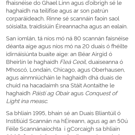
fhaisnéise do Ghael Linn agus d’oibrigh sé le
haghaidh na teilifíse agus ar son patrún
corparáideach. Rinne sé scannáin faoin saol
sóisialta, traidisiúin Éireannacha agus an ealaín.
San iomlán, tá níos mó ná 80 scannán faisnéise
déanta aige agus níos mó na 20 duais ó fhéilte
idirnáisiúnta buaite aige: an Béar Airgid ó
Bheirlín le haghaidh
Fleá Ceoil
, duaiseanna ó
Mhoscó, Londain, Chicago, agus Oberhausen,
agus ainmniúcháin le haghaidh dhá duais de
chuid na hacadaimh sna Stáit Aontaithe le
haghaidh
Páistí ag Obair
agus
Conquest of
Light ina measc
.
Sa bhliain 1995, bhain sé an Duais Bliantúil ó
Institiúid Scannán na hÉireann, agus ag an 50ú
Féile Scannánaíochta i gCorcaigh sa bhliain