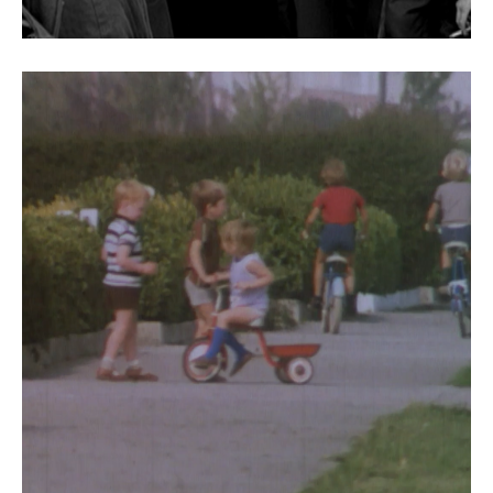
Dubliners Sean agus Nua