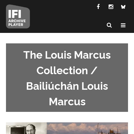
The Louis Marcus
Collection /
Bailiúchán Louis
Marcus