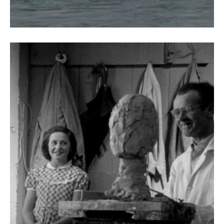
The Silent Art