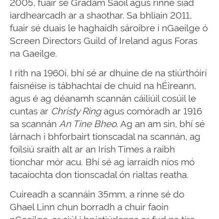
2005, fuair sé Gradam Saoil agus rinne siad
iardhearcadh ar a shaothar. Sa bhliain 2011,
fuair sé duais le haghaidh sároibre i nGaeilge ó
Screen Directors Guild of Ireland agus Foras
na Gaeilge.
I rith na 1960í, bhí sé ar dhuine de na stiúrthóirí
faisnéise is tábhachtaí de chuid na hÉireann,
agus é ag déanamh scannán cáiliúil cosúil le
cuntas ar
Christy Ring
agus comóradh ar 1916
sa scannán
An Tine Bheo
. Ag an am sin, bhí sé
lárnach i bhforbairt tionscadal na scannán, ag
foilsiú sraith alt ar an Irish Times a raibh
tionchar mór acu. Bhí sé ag iarraidh níos mó
tacaíochta don tionscadal ón rialtas reatha.
Cuireadh a scannáin 35mm, a rinne sé do
Ghael Linn chun borradh a chuir faoin
nGaeilge, ar siúl i bpictiúrlanna ar fud na tíre.