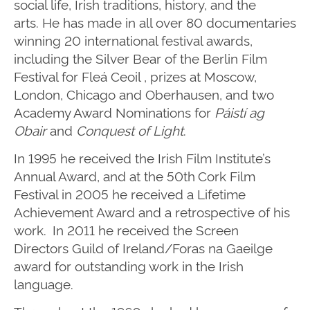
social life, Irish traditions, history, and the
arts.
He has made in all over 80 documentaries
winning 20 international festival awards,
including the Silver Bear of the Berlin Film
Festival for Fleá Ceoil , prizes at Moscow,
London, Chicago and Oberhausen, and two
Academy Award Nominations for
Páistí ag
Obair
and
Conquest of Light
.
In 1995 he received the Irish Film Institute’s
Annual Award, and at the 50th Cork Film
Festival in 2005 he received a Lifetime
Achievement Award and a retrospective of his
work. In 2011 he received the Screen
Directors Guild of Ireland/Foras na Gaeilge
award for outstanding work in the Irish
language.