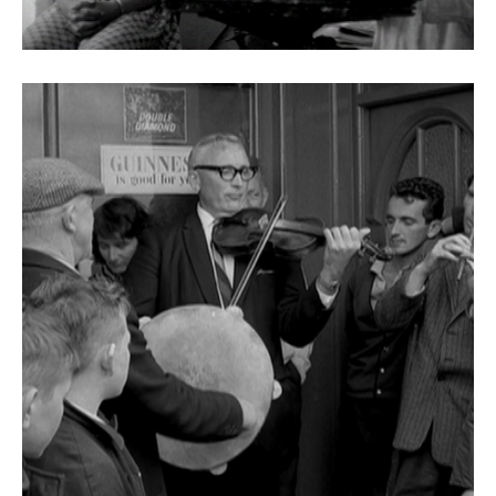
Fleá Ceoil