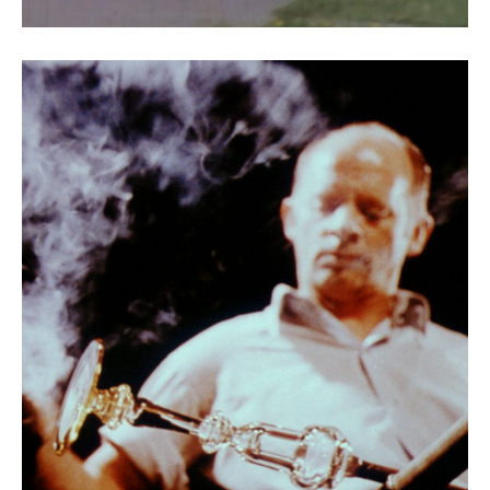
Conquest of Light