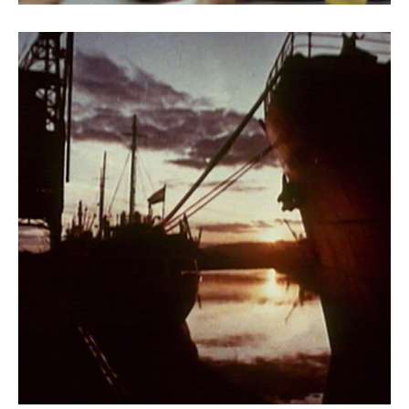
Rhapsody of a River