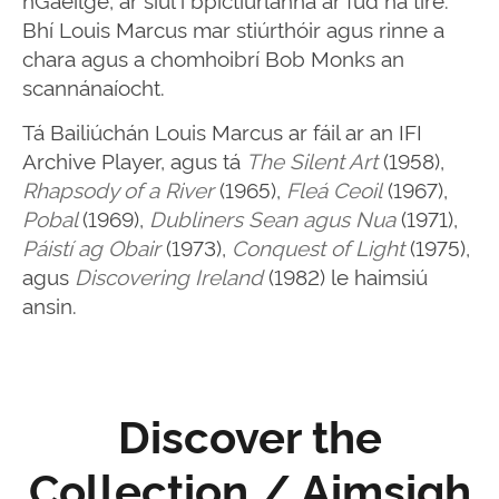
Bhí Louis Marcus mar stiúrthóir agus rinne a
chara agus a chomhoibrí Bob Monks an
scannánaíocht.
Tá Bailiúchán Louis Marcus ar fáil ar an IFI
Archive Player, agus tá
The Silent Art
(1958),
Rhapsody of a River
(1965),
Fleá Ceoil
(1967),
Pobal
(1969),
Dubliners Sean agus Nua
(1971),
Páistí ag Obair
(1973),
Conquest of Light
(1975),
agus
Discovering Ireland
(1982) le haimsiú
ansin.
Discover the
Collection / Aimsigh