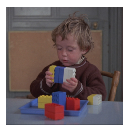
Páistí ag Obair