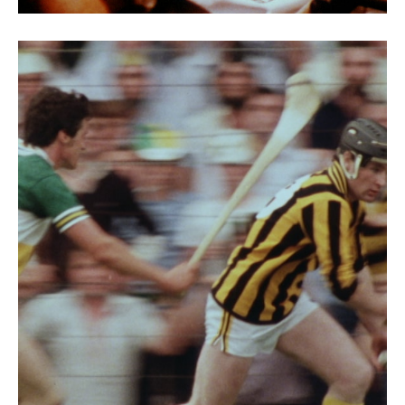
Discovering Ireland