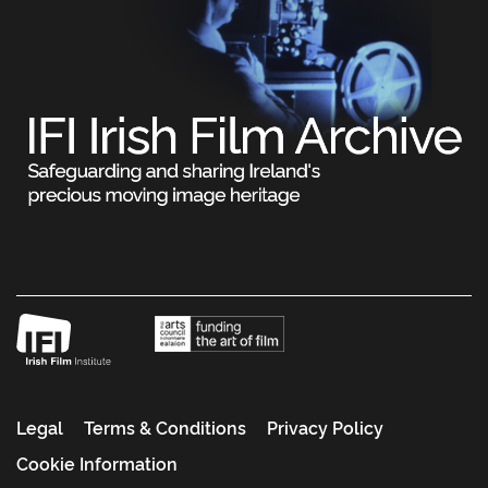
Legal
Terms & Conditions
Privacy Policy
Cookie Information