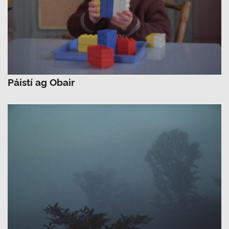
Páistí ag Obair