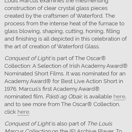
construction of clear crystal glass pieces
created by the craftsmen of Waterford. The
process from the intense heat of the furnace to
glass blowing, shaping, cutting, honing, filling
and finishing is all depicted in this celebration of
the art of creation of Waterford Glass.
Conquest of Light
is part of
The Oscar®
Collection: A Selection of Irish Academy Award®
Nominated Short Films.
It
was nominated for
an
Academy Award® for Best Live Action Short in
1976. Marcus’
s first Academy Award®
nominated film,
Páistí
ag Obair,
is available
here
,
and to see more from The Oscar® Collection,
click
here
.
Conquest of Light
is also part of
The Louis
Marcus Collection
on the IFI Archive Player. To