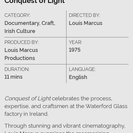
CATEGORY:
DIRECTED BY:
Documentary, Craft,
Louis Marcus
Irish Culture
PRODUCED BY:
YEAR:
1975
Louis Marcus
Productions
DURATION:
LANGUAGE:
11 mins
English
Conquest of Light
celebrates the process,
expertise,
and craftsmen
at the
Waterford Glass
factory
in Ireland
.
Through stunning and vibrant cinematography,
Louis Marcus examines the mesmerising