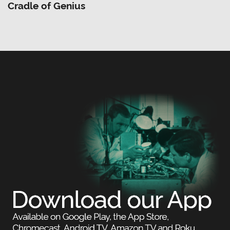
Cradle of Genius