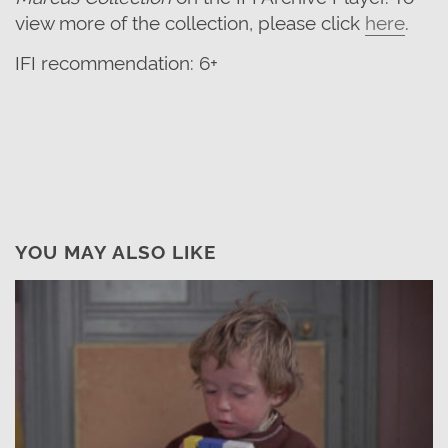
view more of the collection, please click
here
.
IFI recommendation: 6+
YOU MAY ALSO LIKE