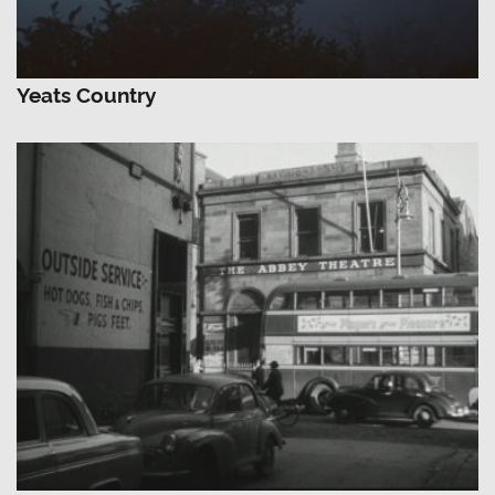
Yeats Country