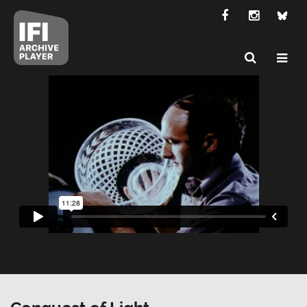
Conquest of Light