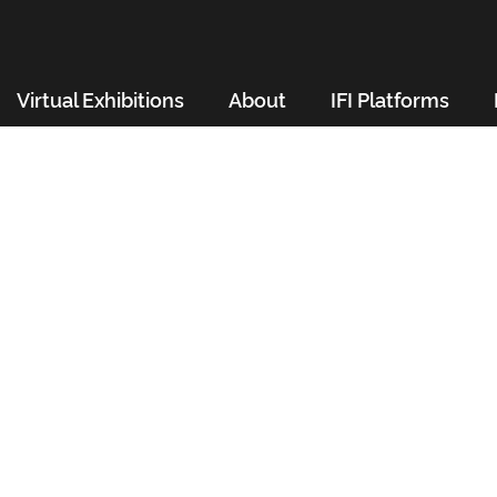
Virtual Exhibitions
About
IFI Platforms