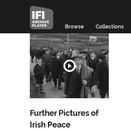
Browse
Collections
Further Pictures of
Irish Peace