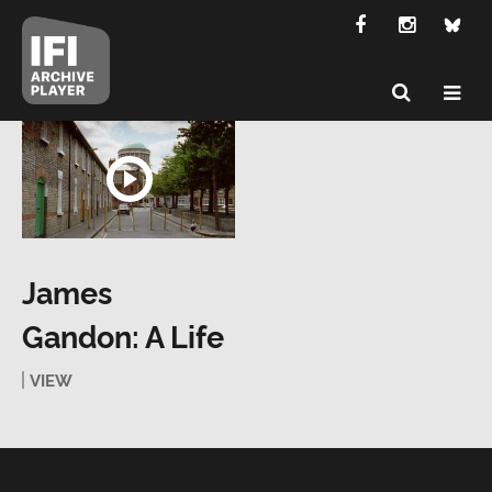
James
Gandon: A Life
VIEW