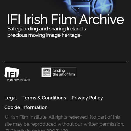
Legal
Terms & Conditions
Privacy Policy
Cookie Information
© Irish Film Institute. All rights reserved. No part of this
site may be reproduced without our written permission.
IFI Charity Number 20021429