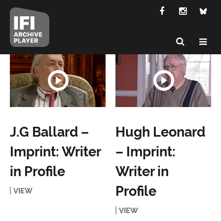
J.G Ballard –
Hugh Leonard
Imprint: Writer
– Imprint:
in Profile
Writer in
Profile
VIEW
VIEW